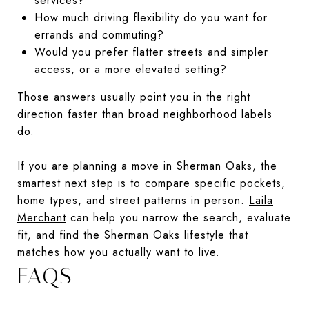
services?
How much driving flexibility do you want for
errands and commuting?
Would you prefer flatter streets and simpler
access, or a more elevated setting?
Those answers usually point you in the right
direction faster than broad neighborhood labels
do.
If you are planning a move in Sherman Oaks, the
smartest next step is to compare specific pockets,
home types, and street patterns in person.
Laila
Merchant
can help you narrow the search, evaluate
fit, and find the Sherman Oaks lifestyle that
matches how you actually want to live.
FAQS