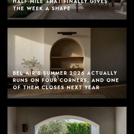
HALF-MILE THAT FINALLY GIVES
THE WEEK A SHAPE
BEL AIR'S SUMMER 2026 ACTUALLY
RUNS ON FOUR CORNERS, AND ONE
OF THEM CLOSES NEXT YEAR