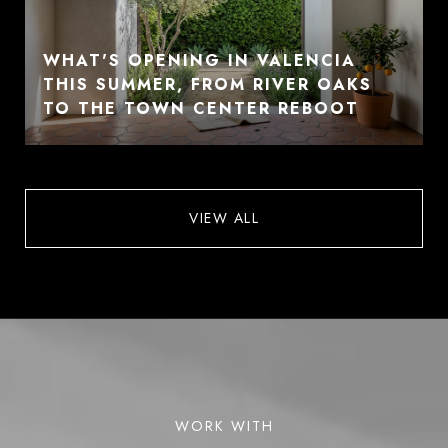
WHAT'S OPENING IN VALENCIA
THIS SUMMER, FROM RIVER OAKS
TO THE TOWN CENTER REBOOT
VIEW ALL