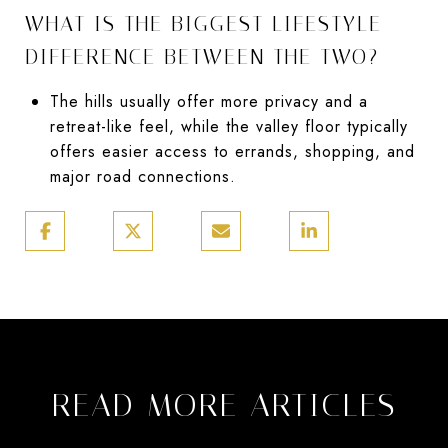
WHAT IS THE BIGGEST LIFESTYLE
DIFFERENCE BETWEEN THE TWO?
The hills usually offer more privacy and a
retreat-like feel, while the valley floor typically
offers easier access to errands, shopping, and
major road connections.
READ MORE ARTICLES