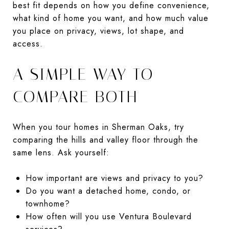
best fit depends on how you define convenience,
what kind of home you want, and how much value
you place on privacy, views, lot shape, and
access.
A SIMPLE WAY TO
COMPARE BOTH
When you tour homes in Sherman Oaks, try
comparing the hills and valley floor through the
same lens. Ask yourself:
How important are views and privacy to you?
Do you want a detached home, condo, or
townhome?
How often will you use Ventura Boulevard