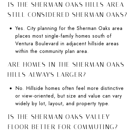
IS THE SHERMAN OAKS HILLS AREA
STILL CONSIDERED SHERMAN OAKS?
Yes. City planning for the Sherman Oaks area
places most single-family homes south of
Ventura Boulevard in adjacent hillside areas
within the community plan area.
ARE HOMES IN THE SHERMAN OAKS
HILLS ALWAYS LARGER?
No. Hillside homes often feel more distinctive
or view-oriented, but size and value can vary
widely by lot, layout, and property type.
IS THE SHERMAN OAKS VALLEY
FLOOR BETTER FOR COMMUTING?