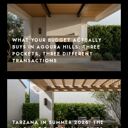
WHAT YOUR BUDGET ACTUALLY
BUYS IN AGOURA HILLS: THREE
POCKETS, THREE DIFFERENT
TRANSACTIONS
TARZANA IN SUMMER 2026: THE