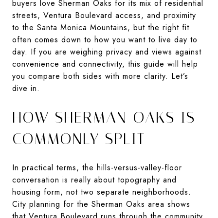
buyers love Sherman Oaks for its mix of residential
streets, Ventura Boulevard access, and proximity
to the Santa Monica Mountains, but the right fit
often comes down to how you want to live day to
day. If you are weighing privacy and views against
convenience and connectivity, this guide will help
you compare both sides with more clarity. Let’s
dive in.
HOW SHERMAN OAKS IS
COMMONLY SPLIT
In practical terms, the hills-versus-valley-floor
conversation is really about topography and
housing form, not two separate neighborhoods.
City planning for the Sherman Oaks area shows
that Ventura Boulevard runs through the community,