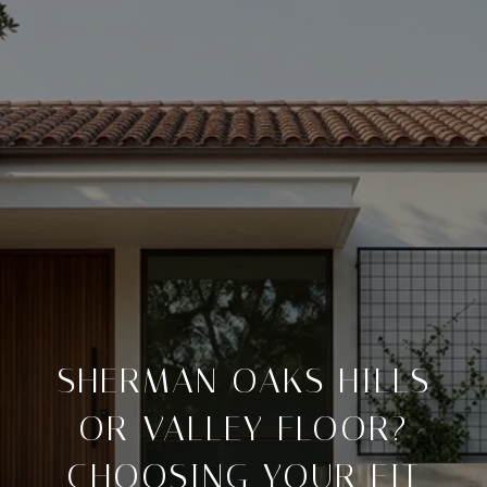
SHERMAN OAKS HILLS
OR VALLEY FLOOR?
CHOOSING YOUR FIT