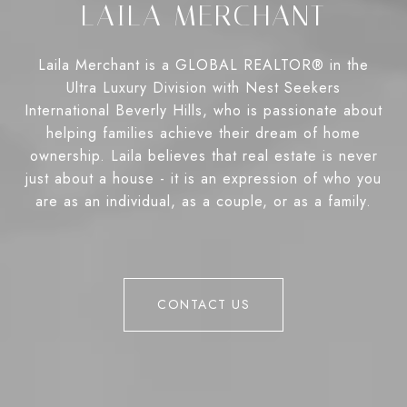
LAILA MERCHANT
Laila Merchant is a GLOBAL REALTOR® in the
Ultra Luxury Division with Nest Seekers
International Beverly Hills, who is passionate about
helping families achieve their dream of home
ownership. Laila believes that real estate is never
just about a house - it is an expression of who you
are as an individual, as a couple, or as a family.
CONTACT US