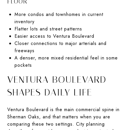
FLOOR
More condos and townhomes in current
inventory
Flatter lots and street patterns
Easier access to Ventura Boulevard
Closer connections to major arterials and
freeways
A denser, more mixed residential feel in some
pockets
VENTURA BOULEVARD
SHAPES DAILY LIFE
Ventura Boulevard is the main commercial spine in
Sherman Oaks, and that matters when you are
comparing these two settings. City planning