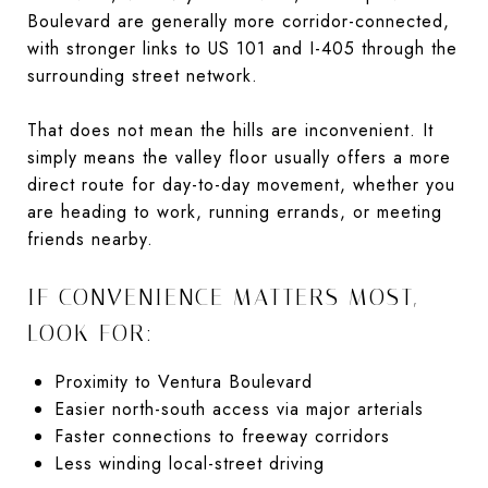
Boulevard are generally more corridor-connected,
with stronger links to US 101 and I-405 through the
surrounding street network.
That does not mean the hills are inconvenient. It
simply means the valley floor usually offers a more
direct route for day-to-day movement, whether you
are heading to work, running errands, or meeting
friends nearby.
IF CONVENIENCE MATTERS MOST,
LOOK FOR:
Proximity to Ventura Boulevard
Easier north-south access via major arterials
Faster connections to freeway corridors
Less winding local-street driving