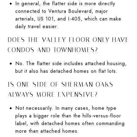
In general, the flatter side is more directly
connected to Ventura Boulevard, major
arterials, US 101, and I-405, which can make
daily travel easier.
DOES THE VALLEY FLOOR ONLY HAVE
CONDOS AND TOWNHOMES?
No. The flatter side includes attached housing,
but it also has detached homes on flat lots.
IS ONE SIDE OF SHERMAN OAKS
ALWAYS MORE EXPENSIVE?
Not necessarily. In many cases, home type
plays a bigger role than the hills-versus-floor
label, with detached homes often commanding
more than attached homes.