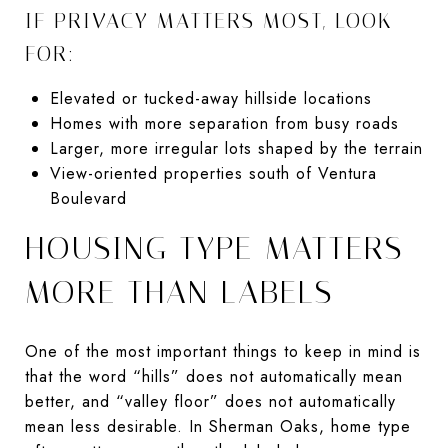
IF PRIVACY MATTERS MOST, LOOK
FOR:
Elevated or tucked-away hillside locations
Homes with more separation from busy roads
Larger, more irregular lots shaped by the terrain
View-oriented properties south of Ventura
Boulevard
HOUSING TYPE MATTERS
MORE THAN LABELS
One of the most important things to keep in mind is
that the word “hills” does not automatically mean
better, and “valley floor” does not automatically
mean less desirable. In Sherman Oaks, home type