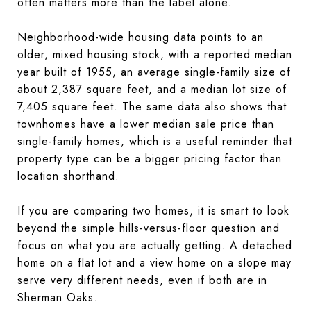
often matters more than the label alone.
Neighborhood-wide housing data points to an
older, mixed housing stock, with a reported median
year built of 1955, an average single-family size of
about 2,387 square feet, and a median lot size of
7,405 square feet. The same data also shows that
townhomes have a lower median sale price than
single-family homes, which is a useful reminder that
property type can be a bigger pricing factor than
location shorthand.
If you are comparing two homes, it is smart to look
beyond the simple hills-versus-floor question and
focus on what you are actually getting. A detached
home on a flat lot and a view home on a slope may
serve very different needs, even if both are in
Sherman Oaks.