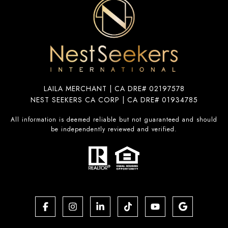
LAILA MERCHANT | CA DRE# 02197578
NEST SEEKERS CA CORP | CA DRE# 01934785
All information is deemed reliable but not guaranteed and should
be independently reviewed and verified.