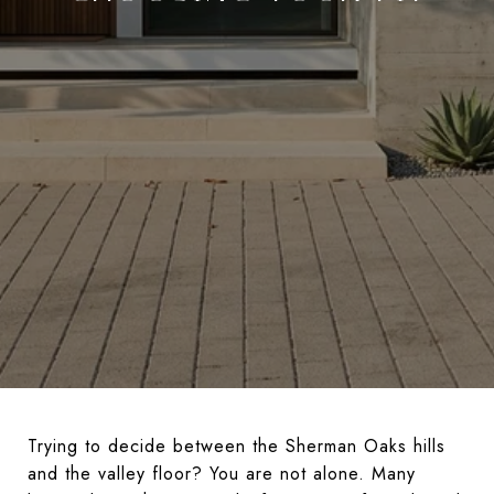
Trying to decide between the Sherman Oaks hills
and the valley floor? You are not alone. Many