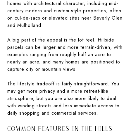
homes with architectural character, including mid-
century modern and custom-style properties, often
on cul-de-sacs or elevated sites near Beverly Glen
and Mulholland.
A big part of the appeal is the lot feel. Hillside
parcels can be larger and more terrain-driven, with
examples ranging from roughly half an acre to
nearly an acre, and many homes are positioned to
capture city or mountain views.
The lifestyle tradeoff is fairly straightforward. You
may get more privacy and a more retreat-like
atmosphere, but you are also more likely to deal
with winding streets and less immediate access to
daily shopping and commercial services.
COMMON FEATURES IN THE HILLS