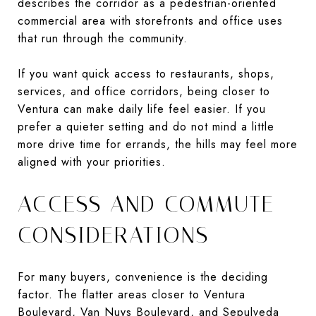
describes the corridor as a pedestrian-oriented
commercial area with storefronts and office uses
that run through the community.
If you want quick access to restaurants, shops,
services, and office corridors, being closer to
Ventura can make daily life feel easier. If you
prefer a quieter setting and do not mind a little
more drive time for errands, the hills may feel more
aligned with your priorities.
ACCESS AND COMMUTE
CONSIDERATIONS
For many buyers, convenience is the deciding
factor. The flatter areas closer to Ventura
Boulevard, Van Nuys Boulevard, and Sepulveda