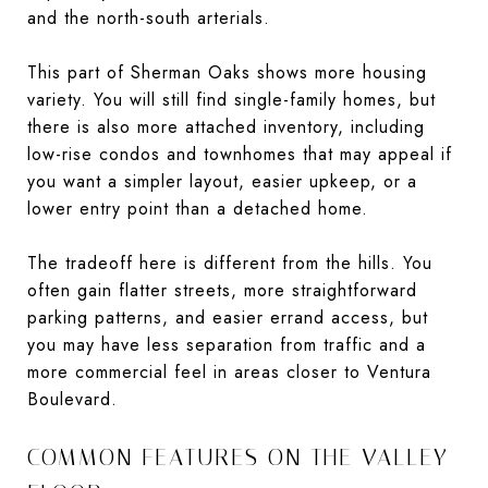
and the north-south arterials.
This part of Sherman Oaks shows more housing
variety. You will still find single-family homes, but
there is also more attached inventory, including
low-rise condos and townhomes that may appeal if
you want a simpler layout, easier upkeep, or a
lower entry point than a detached home.
The tradeoff here is different from the hills. You
often gain flatter streets, more straightforward
parking patterns, and easier errand access, but
you may have less separation from traffic and a
more commercial feel in areas closer to Ventura
Boulevard.
COMMON FEATURES ON THE VALLEY