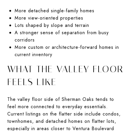
More detached single-family homes
More view-oriented properties
Lots shaped by slope and terrain
A stronger sense of separation from busy
corridors
More custom or architecture-forward homes in
current inventory
WHAT THE VALLEY FLOOR
FEELS LIKE
The valley floor side of Sherman Oaks tends to
feel more connected to everyday essentials.
Current listings on the flatter side include condos,
townhomes, and detached homes on flatter lots,
especially in areas closer to Ventura Boulevard