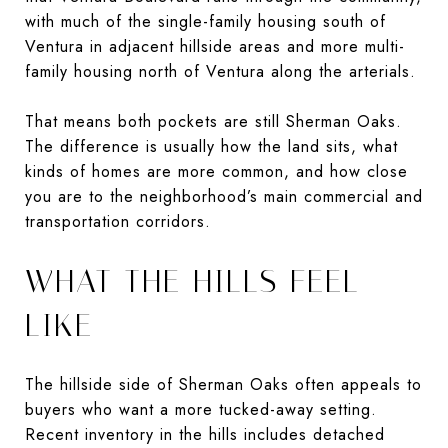
with much of the single-family housing south of
Ventura in adjacent hillside areas and more multi-
family housing north of Ventura along the arterials.
That means both pockets are still Sherman Oaks.
The difference is usually how the land sits, what
kinds of homes are more common, and how close
you are to the neighborhood’s main commercial and
transportation corridors.
WHAT THE HILLS FEEL
LIKE
The hillside side of Sherman Oaks often appeals to
buyers who want a more tucked-away setting.
Recent inventory in the hills includes detached