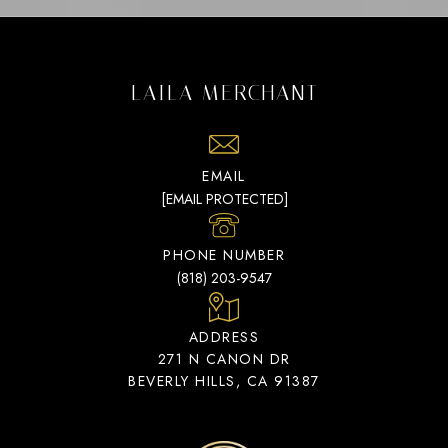
LAILA MERCHANT
EMAIL
[EMAIL PROTECTED]
PHONE NUMBER
(818) 203-9547
ADDRESS
271 N CANON DR
BEVERLY HILLS, CA 91387