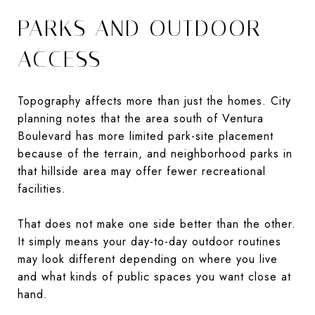
PARKS AND OUTDOOR
ACCESS
Topography affects more than just the homes. City
planning notes that the area south of Ventura
Boulevard has more limited park-site placement
because of the terrain, and neighborhood parks in
that hillside area may offer fewer recreational
facilities.
That does not make one side better than the other.
It simply means your day-to-day outdoor routines
may look different depending on where you live
and what kinds of public spaces you want close at
hand.