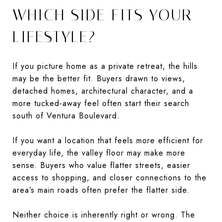
WHICH SIDE FITS YOUR
LIFESTYLE?
If you picture home as a private retreat, the hills
may be the better fit. Buyers drawn to views,
detached homes, architectural character, and a
more tucked-away feel often start their search
south of Ventura Boulevard.
If you want a location that feels more efficient for
everyday life, the valley floor may make more
sense. Buyers who value flatter streets, easier
access to shopping, and closer connections to the
area’s main roads often prefer the flatter side.
Neither choice is inherently right or wrong. The