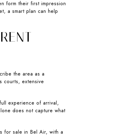
n form their first impression
et, a smart plan can help
ERENT
cribe the area as a
s courts, extensive
ull experience of arrival,
y alone does not capture what
for sale in Bel Air, with a