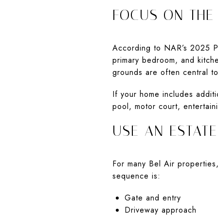
FOCUS ON THE
According to NAR’s 2025 Pro
primary bedroom, and kitche
grounds are often central t
If your home includes addit
pool, motor court, entertain
USE AN ESTAT
For many Bel Air properties,
sequence is:
Gate and entry
Driveway approach