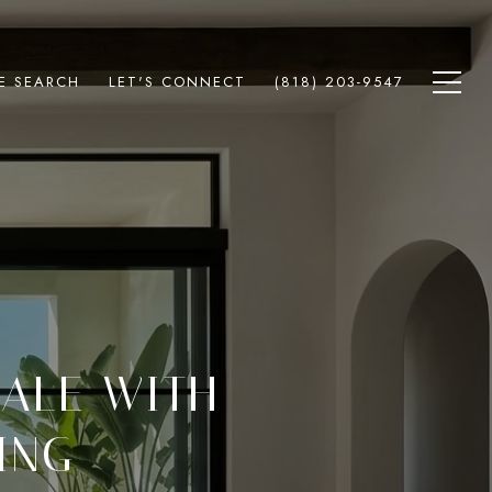
E SEARCH
LET'S CONNECT
(818) 203-9547
SALE WITH
ING