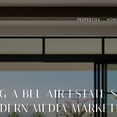
PROPERTIES
HOM
G A BEL AIR ESTATE 
DERN MEDIA MARKET