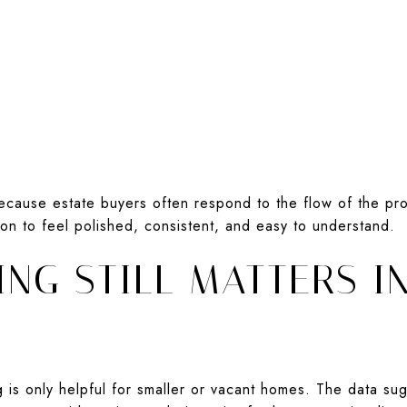
ecause estate buyers often respond to the flow of the pr
ion to feel polished, consistent, and easy to understand.
NG STILL MATTERS I
 is only helpful for smaller or vacant homes. The data s