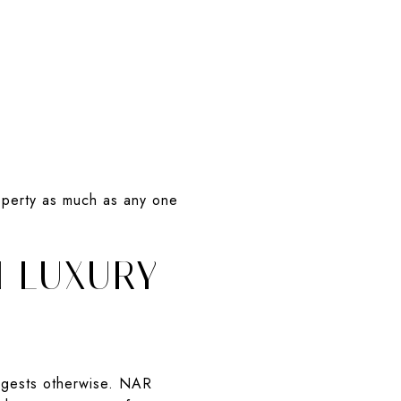
operty as much as any one
N LUXURY
uggests otherwise. NAR