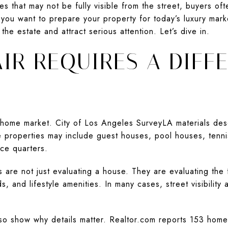
s that may not be fully visible from the street, buyers ofte
f you want to prepare your property for today’s luxury mark
 the estate and attract serious attention. Let’s dive in.
IR REQUIRES A DIFF
H
ct-home market. City of Los Angeles SurveyLA materials des
 properties may include guest houses, pool houses, tenni
ce quarters.
are not just evaluating a house. They are evaluating the f
ds, and lifestyle amenities. In many cases, street visibilit
so show why details matter. Realtor.com reports 153 homes 