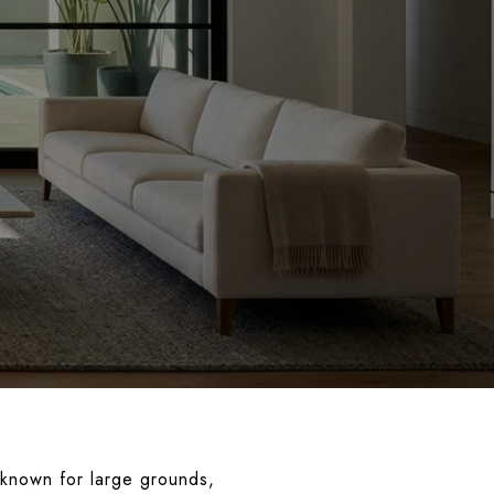
d known for large grounds,