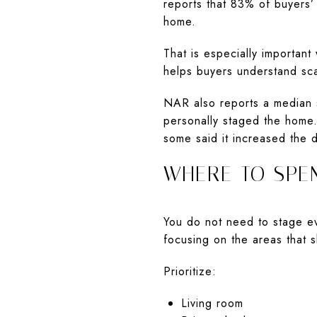
reports that 83% of buyers’ 
home.
That is especially important
helps buyers understand sca
NAR also reports a median 
personally staged the home. 
some said it increased the 
WHERE TO SPE
You do not need to stage ev
focusing on the areas that s
Prioritize:
Living room