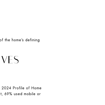
of the home’s defining
IVES
’s 2024 Profile of Home
net, 69% used mobile or