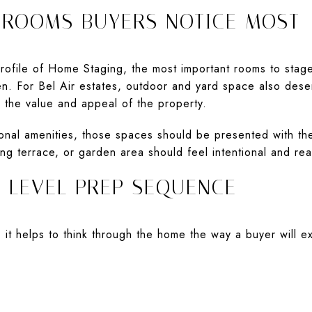
 ROOMS BUYERS NOTICE MOST
file of Home Staging, the most important rooms to stage 
n. For Bel Air estates, outdoor and yard space also dese
o the value and appeal of the property.
ional amenities, those spaces should be presented with t
ing terrace, or garden area should feel intentional and re
E-LEVEL PREP SEQUENCE
 it helps to think through the home the way a buyer will e