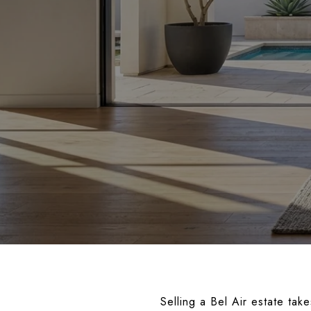
Selling a Bel Air estate tak