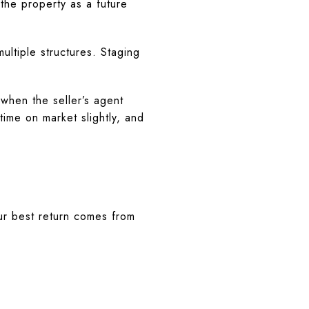
 the property as a future
ultiple structures. Staging
.
hen the seller’s agent
time on market slightly, and
ur best return comes from