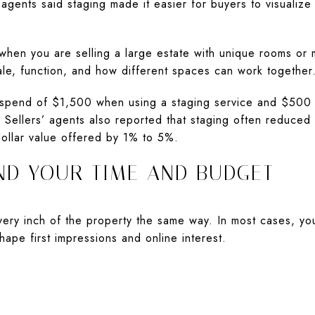
agents said staging made it easier for buyers to visualize
 when you are selling a large estate with unique rooms or m
le, function, and how different spaces can work together
spend of $1,500 when using a staging service and $500 w
Sellers’ agents also reported that staging often reduced 
dollar value offered by 1% to 5%.
ND YOUR TIME AND BUDGET
ery inch of the property the same way. In most cases, yo
hape first impressions and online interest.