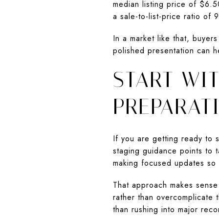
median listing price of $6.
a sale-to-list-price ratio of
In a market like that, buyer
polished presentation can h
START WIT
PREPARAT
If you are getting ready to
staging guidance points to t
making focused updates so 
That approach makes sense in
rather than overcomplicate t
than rushing into major reco