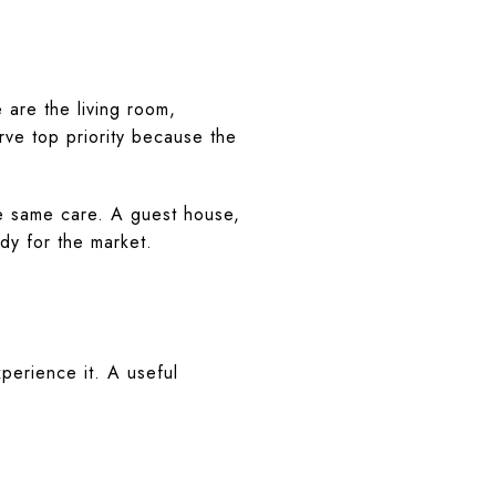
are the living room,
rve top priority because the
he same care. A guest house,
ady for the market.
xperience it. A useful