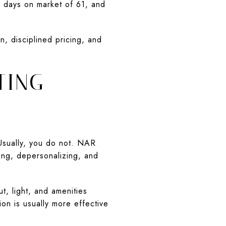
n days on market of 61, and
n, disciplined pricing, and
TING
Usually, you do not. NAR
ring, depersonalizing, and
t, light, and amenities
on is usually more effective