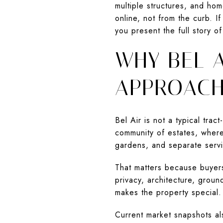
multiple structures, and home
online, not from the curb. I
you present the full story of
WHY BEL A
APPROAC
Bel Air is not a typical tra
community of estates, where
gardens, and separate servi
That matters because buyers 
privacy, architecture, groun
makes the property special.
Current market snapshots al