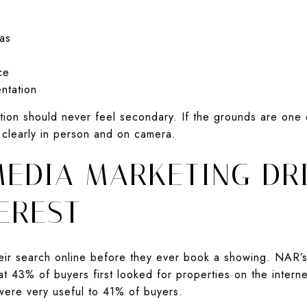
as
ce
ntation
ation should never feel secondary. If the grounds are one 
 clearly in person and on camera.
EDIA MARKETING DR
EREST
heir search online before they ever book a showing. NAR
at 43% of buyers first looked for properties on the inter
were very useful to 41% of buyers.