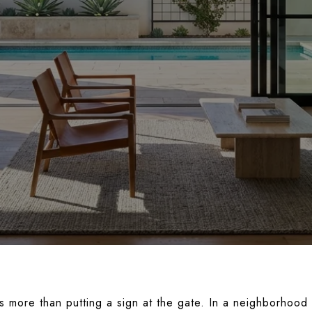
es more than putting a sign at the gate. In a neighborhoo