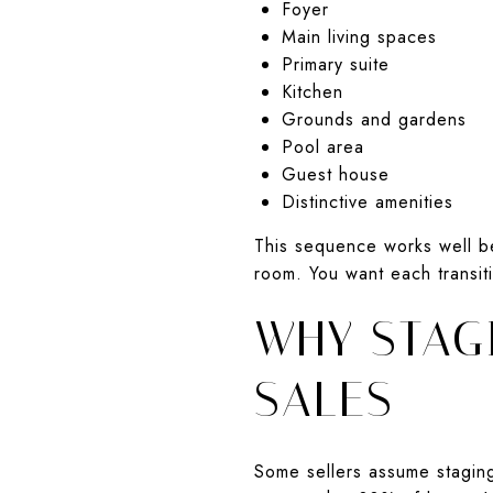
Foyer
Main living spaces
Primary suite
Kitchen
Grounds and gardens
Pool area
Guest house
Distinctive amenities
This sequence works well b
room. You want each transit
WHY STAGI
SALES
Some sellers assume staging