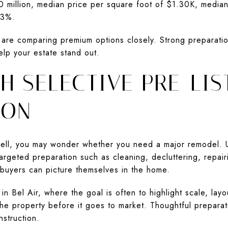
50 million, median price per square foot of $1.30K, media
 93%.
s are comparing premium options closely. Strong preparatio
elp your estate stand out.
H SELECTIVE PRE-LIS
ION
 sell, you may wonder whether you need a major remodel. 
argeted preparation such as cleaning, decluttering, repai
buyers can picture themselves in the home.
 Bel Air, where the goal is often to highlight scale, layou
he property before it goes to market. Thoughtful preparati
nstruction.