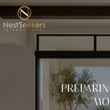
PREPARIN
MO