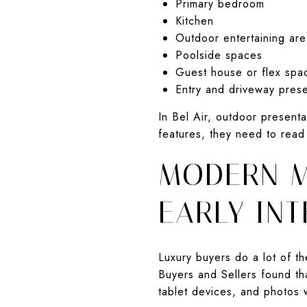
Primary bedroom
Kitchen
Outdoor entertaining are
Poolside spaces
Guest house or flex spa
Entry and driveway prese
In Bel Air, outdoor present
features, they need to read
MODERN M
EARLY INT
Luxury buyers do a lot of t
Buyers and Sellers found th
tablet devices, and photos 