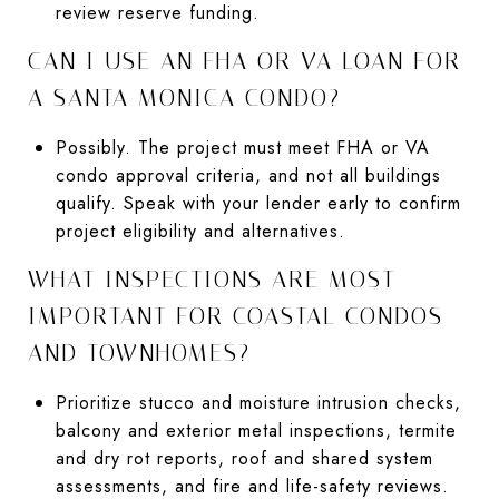
review reserve funding.
CAN I USE AN FHA OR VA LOAN FOR
A SANTA MONICA CONDO?
Possibly. The project must meet FHA or VA
condo approval criteria, and not all buildings
qualify. Speak with your lender early to confirm
project eligibility and alternatives.
WHAT INSPECTIONS ARE MOST
IMPORTANT FOR COASTAL CONDOS
AND TOWNHOMES?
Prioritize stucco and moisture intrusion checks,
balcony and exterior metal inspections, termite
and dry rot reports, roof and shared system
assessments, and fire and life-safety reviews.