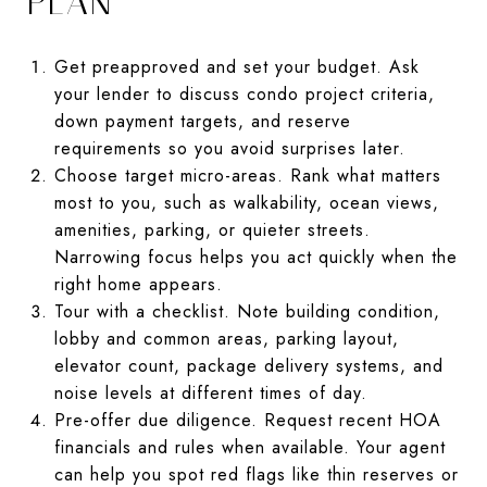
PLAN
Get preapproved and set your budget. Ask
your lender to discuss condo project criteria,
down payment targets, and reserve
requirements so you avoid surprises later.
Choose target micro-areas. Rank what matters
most to you, such as walkability, ocean views,
amenities, parking, or quieter streets.
Narrowing focus helps you act quickly when the
right home appears.
Tour with a checklist. Note building condition,
lobby and common areas, parking layout,
elevator count, package delivery systems, and
noise levels at different times of day.
Pre-offer due diligence. Request recent HOA
financials and rules when available. Your agent
can help you spot red flags like thin reserves or