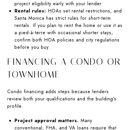
project eligibility early with your lender.
Rental rules:
HOAs set rental restrictions, and
Santa Monica has strict rules for short-term
rentals. If you plan to rent the home or use it as
a pied-à-terre with occasional shorter stays,
confirm both HOA policies and city regulations
before you buy.
FINANCING A CONDO OR
TOWNHOME
Condo financing adds steps because lenders
review both your qualifications and the building’s
profile.
Project approval matters.
Many
conventional, FHA, and VA loans require that