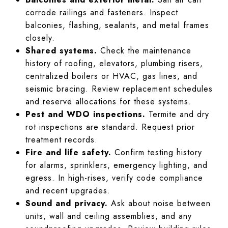
corrode railings and fasteners. Inspect
balconies, flashing, sealants, and metal frames
closely.
Shared systems.
Check the maintenance
history of roofing, elevators, plumbing risers,
centralized boilers or HVAC, gas lines, and
seismic bracing. Review replacement schedules
and reserve allocations for these systems.
Pest and WDO inspections.
Termite and dry
rot inspections are standard. Request prior
treatment records.
Fire and life safety.
Confirm testing history
for alarms, sprinklers, emergency lighting, and
egress. In high-rises, verify code compliance
and recent upgrades.
Sound and privacy.
Ask about noise between
units, wall and ceiling assemblies, and any