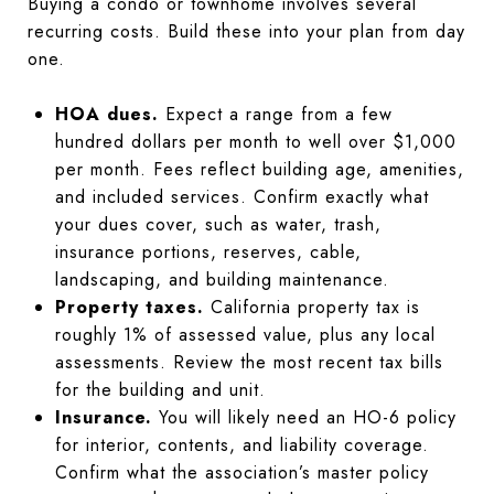
Buying a condo or townhome involves several
recurring costs. Build these into your plan from day
one.
HOA dues.
Expect a range from a few
hundred dollars per month to well over $1,000
per month. Fees reflect building age, amenities,
and included services. Confirm exactly what
your dues cover, such as water, trash,
insurance portions, reserves, cable,
landscaping, and building maintenance.
Property taxes.
California property tax is
roughly 1% of assessed value, plus any local
assessments. Review the most recent tax bills
for the building and unit.
Insurance.
You will likely need an HO-6 policy
for interior, contents, and liability coverage.
Confirm what the association’s master policy