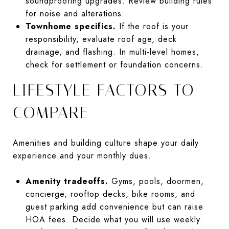
soundproofing upgrades. Review building rules
for noise and alterations.
Townhome specifics.
If the roof is your
responsibility, evaluate roof age, deck
drainage, and flashing. In multi-level homes,
check for settlement or foundation concerns.
LIFESTYLE FACTORS TO
COMPARE
Amenities and building culture shape your daily
experience and your monthly dues.
Amenity tradeoffs.
Gyms, pools, doormen,
concierge, rooftop decks, bike rooms, and
guest parking add convenience but can raise
HOA fees. Decide what you will use weekly.