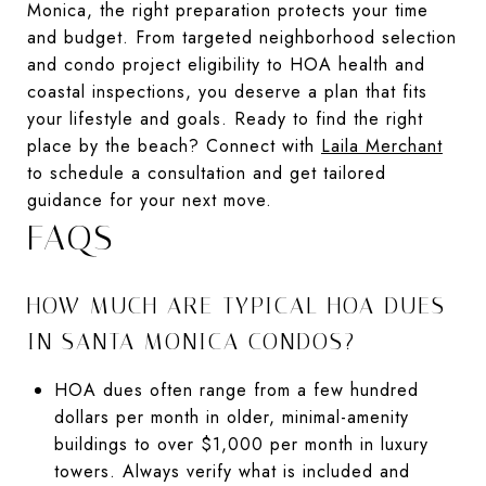
Monica, the right preparation protects your time
and budget. From targeted neighborhood selection
and condo project eligibility to HOA health and
coastal inspections, you deserve a plan that fits
your lifestyle and goals. Ready to find the right
place by the beach? Connect with
Laila Merchant
to schedule a consultation and get tailored
guidance for your next move.
FAQS
HOW MUCH ARE TYPICAL HOA DUES
IN SANTA MONICA CONDOS?
HOA dues often range from a few hundred
dollars per month in older, minimal-amenity
buildings to over $1,000 per month in luxury
towers. Always verify what is included and