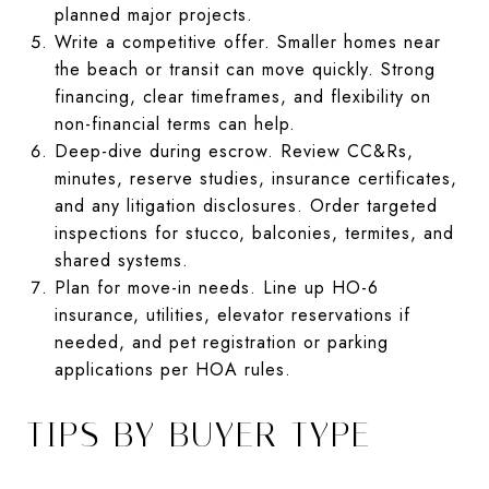
planned major projects.
Write a competitive offer. Smaller homes near
the beach or transit can move quickly. Strong
financing, clear timeframes, and flexibility on
non-financial terms can help.
Deep-dive during escrow. Review CC&Rs,
minutes, reserve studies, insurance certificates,
and any litigation disclosures. Order targeted
inspections for stucco, balconies, termites, and
shared systems.
Plan for move-in needs. Line up HO-6
insurance, utilities, elevator reservations if
needed, and pet registration or parking
applications per HOA rules.
TIPS BY BUYER TYPE