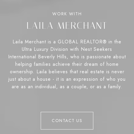
LAILA MERCHANT
Laila Merchant is a GLOBAL REALTOR® in the
Ultra Luxury Division with Nest Seekers
International Beverly Hills, who is passionate about
helping families achieve their dream of home
ownership. Laila believes that real estate is never
just about a house - it is an expression of who you
are as an individual, as a couple, or as a family.
CONTACT US