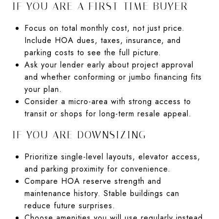
IF YOU ARE A FIRST-TIME BUYER
Focus on total monthly cost, not just price.
Include HOA dues, taxes, insurance, and
parking costs to see the full picture.
Ask your lender early about project approval
and whether conforming or jumbo financing fits
your plan.
Consider a micro-area with strong access to
transit or shops for long-term resale appeal.
IF YOU ARE DOWNSIZING
Prioritize single-level layouts, elevator access,
and parking proximity for convenience.
Compare HOA reserve strength and
maintenance history. Stable buildings can
reduce future surprises.
Choose amenities you will use regularly instead