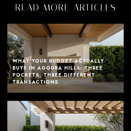
READ MORE ARTICLES
WHAT YOUR BUDGET ACTUALLY
BUYS IN AGOURA HILLS: THREE
POCKETS, THREE DIFFERENT
TRANSACTIONS