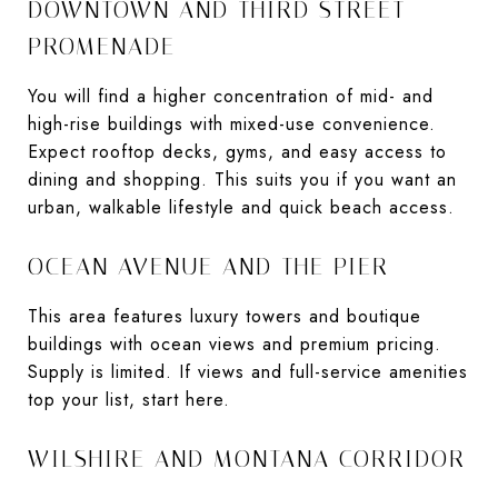
DOWNTOWN AND THIRD STREET
PROMENADE
You will find a higher concentration of mid- and
high-rise buildings with mixed-use convenience.
Expect rooftop decks, gyms, and easy access to
dining and shopping. This suits you if you want an
urban, walkable lifestyle and quick beach access.
OCEAN AVENUE AND THE PIER
This area features luxury towers and boutique
buildings with ocean views and premium pricing.
Supply is limited. If views and full-service amenities
top your list, start here.
WILSHIRE AND MONTANA CORRIDOR