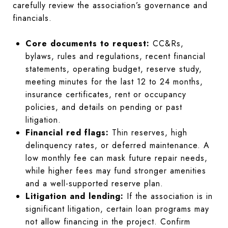
carefully review the association’s governance and
financials.
Core documents to request:
CC&Rs,
bylaws, rules and regulations, recent financial
statements, operating budget, reserve study,
meeting minutes for the last 12 to 24 months,
insurance certificates, rent or occupancy
policies, and details on pending or past
litigation.
Financial red flags:
Thin reserves, high
delinquency rates, or deferred maintenance. A
low monthly fee can mask future repair needs,
while higher fees may fund stronger amenities
and a well-supported reserve plan.
Litigation and lending:
If the association is in
significant litigation, certain loan programs may
not allow financing in the project. Confirm