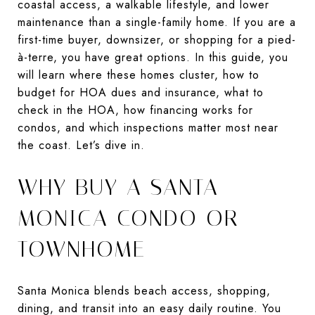
coastal access, a walkable lifestyle, and lower
maintenance than a single-family home. If you are a
first-time buyer, downsizer, or shopping for a pied-
à-terre, you have great options. In this guide, you
will learn where these homes cluster, how to
budget for HOA dues and insurance, what to
check in the HOA, how financing works for
condos, and which inspections matter most near
the coast. Let’s dive in.
WHY BUY A SANTA
MONICA CONDO OR
TOWNHOME
Santa Monica blends beach access, shopping,
dining, and transit into an easy daily routine. You