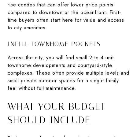
rise condos that can offer lower price points
compared to downtown or the oceanfront. First-
time buyers often start here for value and access
to city amenities.
INFILL TOWNHOME POCKETS
Across the city, you will find small 2 to 4 unit
townhome developments and courtyard-style
complexes. These often provide multiple levels and
small private outdoor spaces for a single-family
feel without full maintenance.
WHAT YOUR BUDGET
SHOULD INCLUDE