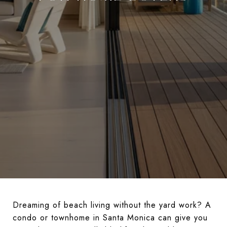
Dreaming of beach living without the yard work? A
condo or townhome in Santa Monica can give you