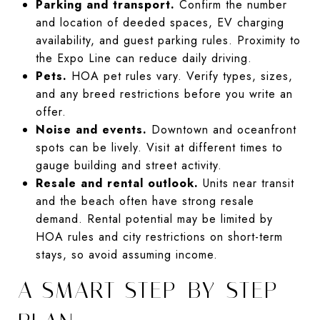
Parking and transport.
Confirm the number
and location of deeded spaces, EV charging
availability, and guest parking rules. Proximity to
the Expo Line can reduce daily driving.
Pets.
HOA pet rules vary. Verify types, sizes,
and any breed restrictions before you write an
offer.
Noise and events.
Downtown and oceanfront
spots can be lively. Visit at different times to
gauge building and street activity.
Resale and rental outlook.
Units near transit
and the beach often have strong resale
demand. Rental potential may be limited by
HOA rules and city restrictions on short-term
stays, so avoid assuming income.
A SMART STEP-BY-STEP