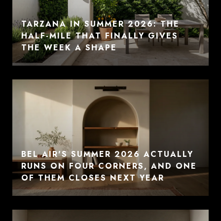
TARZANA IN SUMMER 2026: THE
HALF-MILE THAT FINALLY GIVES
THE WEEK A SHAPE
BEL AIR'S SUMMER 2026 ACTUALLY
RUNS ON FOUR CORNERS, AND ONE
OF THEM CLOSES NEXT YEAR