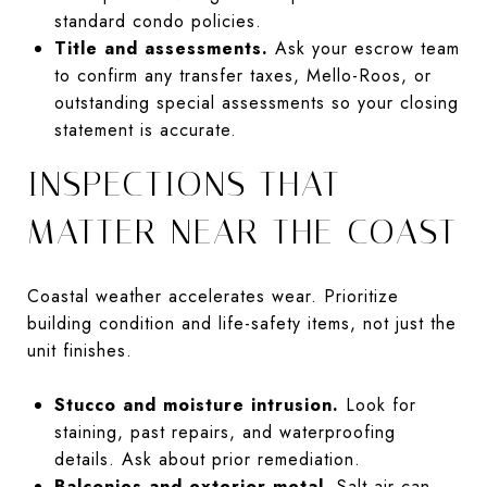
standard condo policies.
Title and assessments.
Ask your escrow team
to confirm any transfer taxes, Mello-Roos, or
outstanding special assessments so your closing
statement is accurate.
INSPECTIONS THAT
MATTER NEAR THE COAST
Coastal weather accelerates wear. Prioritize
building condition and life-safety items, not just the
unit finishes.
Stucco and moisture intrusion.
Look for
staining, past repairs, and waterproofing
details. Ask about prior remediation.
Balconies and exterior metal.
Salt air can