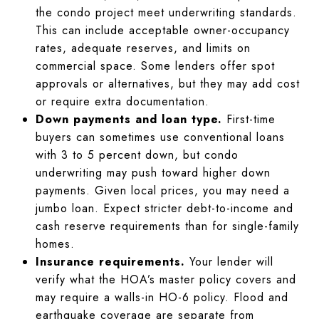
the condo project meet underwriting standards.
This can include acceptable owner-occupancy
rates, adequate reserves, and limits on
commercial space. Some lenders offer spot
approvals or alternatives, but they may add cost
or require extra documentation.
Down payments and loan type.
First-time
buyers can sometimes use conventional loans
with 3 to 5 percent down, but condo
underwriting may push toward higher down
payments. Given local prices, you may need a
jumbo loan. Expect stricter debt-to-income and
cash reserve requirements than for single-family
homes.
Insurance requirements.
Your lender will
verify what the HOA’s master policy covers and
may require a walls-in HO-6 policy. Flood and
earthquake coverage are separate from