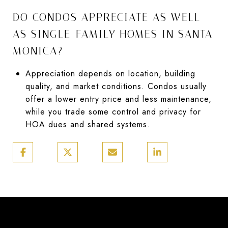
DO CONDOS APPRECIATE AS WELL
AS SINGLE-FAMILY HOMES IN SANTA
MONICA?
Appreciation depends on location, building
quality, and market conditions. Condos usually
offer a lower entry price and less maintenance,
while you trade some control and privacy for
HOA dues and shared systems.