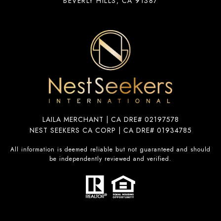
BEVERLY HILLS, CA 91387
LAILA MERCHANT | CA DRE# 02197578
NEST SEEKERS CA CORP | CA DRE# 01934785
All information is deemed reliable but not guaranteed and should
be independently reviewed and verified.