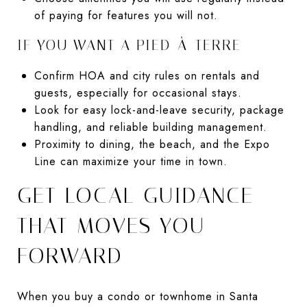
of paying for features you will not.
IF YOU WANT A PIED-À-TERRE
Confirm HOA and city rules on rentals and
guests, especially for occasional stays.
Look for easy lock-and-leave security, package
handling, and reliable building management.
Proximity to dining, the beach, and the Expo
Line can maximize your time in town.
GET LOCAL GUIDANCE
THAT MOVES YOU
FORWARD
When you buy a condo or townhome in Santa