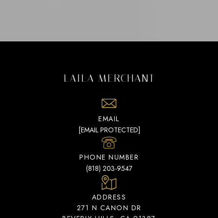
LAILA MERCHANT
EMAIL
[EMAIL PROTECTED]
PHONE NUMBER
(818) 203-9547
ADDRESS
271 N CANON DR