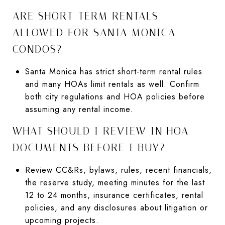
ARE SHORT-TERM RENTALS
ALLOWED FOR SANTA MONICA
CONDOS?
Santa Monica has strict short-term rental rules
and many HOAs limit rentals as well. Confirm
both city regulations and HOA policies before
assuming any rental income.
WHAT SHOULD I REVIEW IN HOA
DOCUMENTS BEFORE I BUY?
Review CC&Rs, bylaws, rules, recent financials,
the reserve study, meeting minutes for the last
12 to 24 months, insurance certificates, rental
policies, and any disclosures about litigation or
upcoming projects.