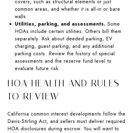
covers, such as structural elements or just
common areas, and whether it is all-in or bare
walls.
Utilities, parking, and assessments.
Some
HOAs include certain utilities. Others bill them
separately. Ask about deeded parking, EV
charging, guest parking, and any additional
parking costs. Review the history of special
assessments and the reserve fund level to
evaluate future risk.
HOA HEALTH AND RULES
TO REVIEW
California common interest developments follow the
Davis-Stirling Act, and sellers must deliver required
HOA disclosures during escrow. You will want to