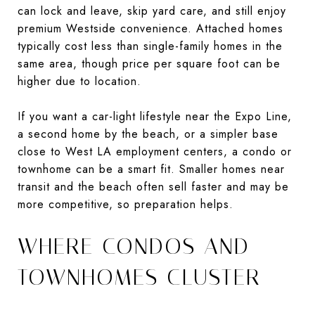
can lock and leave, skip yard care, and still enjoy
premium Westside convenience. Attached homes
typically cost less than single-family homes in the
same area, though price per square foot can be
higher due to location.
If you want a car-light lifestyle near the Expo Line,
a second home by the beach, or a simpler base
close to West LA employment centers, a condo or
townhome can be a smart fit. Smaller homes near
transit and the beach often sell faster and may be
more competitive, so preparation helps.
WHERE CONDOS AND
TOWNHOMES CLUSTER