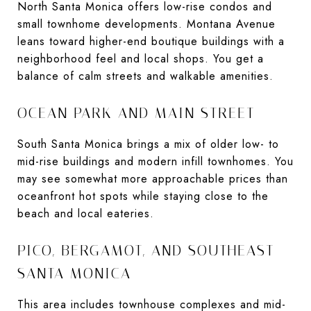
North Santa Monica offers low-rise condos and
small townhome developments. Montana Avenue
leans toward higher-end boutique buildings with a
neighborhood feel and local shops. You get a
balance of calm streets and walkable amenities.
OCEAN PARK AND MAIN STREET
South Santa Monica brings a mix of older low- to
mid-rise buildings and modern infill townhomes. You
may see somewhat more approachable prices than
oceanfront hot spots while staying close to the
beach and local eateries.
PICO, BERGAMOT, AND SOUTHEAST
SANTA MONICA
This area includes townhouse complexes and mid-