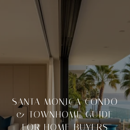
SANTA MONICA CONDO
& TOWNHOME GUIDE
FOR HOME BUYERS