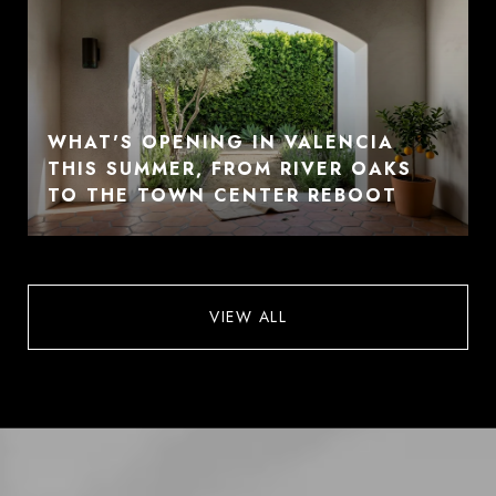
WHAT'S OPENING IN VALENCIA
THIS SUMMER, FROM RIVER OAKS
TO THE TOWN CENTER REBOOT
VIEW ALL