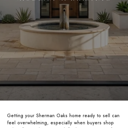
Getting your Sherman Oaks home ready to sell can
feel overwhelming, especially when buyers shop