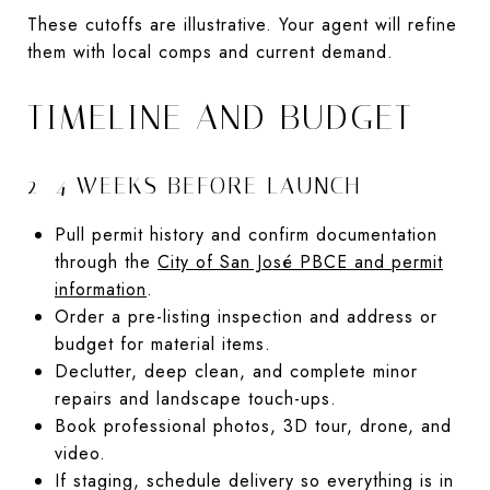
These cutoffs are illustrative. Your agent will refine
them with local comps and current demand.
TIMELINE AND BUDGET
2–4 WEEKS BEFORE LAUNCH
Pull permit history and confirm documentation
through the
City of San José PBCE and permit
information
.
Order a pre-listing inspection and address or
budget for material items.
Declutter, deep clean, and complete minor
repairs and landscape touch-ups.
Book professional photos, 3D tour, drone, and
video.
If staging, schedule delivery so everything is in