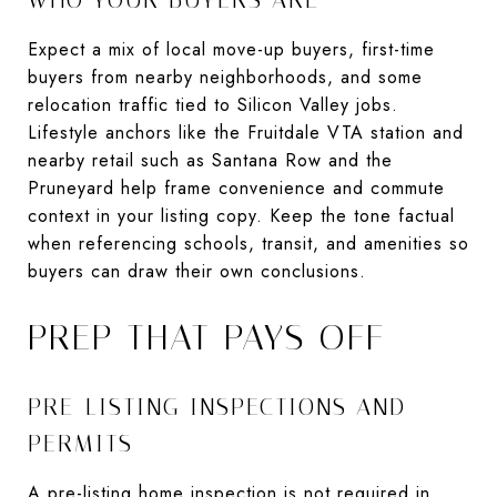
Expect a mix of local move-up buyers, first-time
buyers from nearby neighborhoods, and some
relocation traffic tied to Silicon Valley jobs.
Lifestyle anchors like the Fruitdale VTA station and
nearby retail such as Santana Row and the
Pruneyard help frame convenience and commute
context in your listing copy. Keep the tone factual
when referencing schools, transit, and amenities so
buyers can draw their own conclusions.
PREP THAT PAYS OFF
PRE-LISTING INSPECTIONS AND
PERMITS
A pre-listing home inspection is not required in