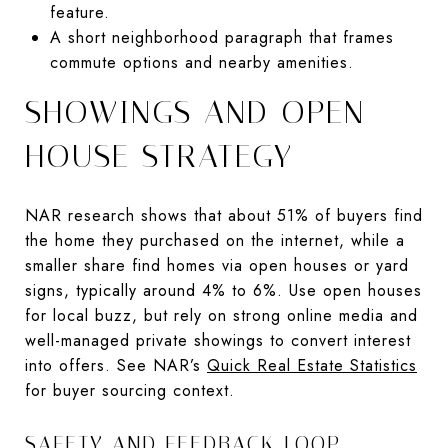
feature.
A short neighborhood paragraph that frames
commute options and nearby amenities.
SHOWINGS AND OPEN
HOUSE STRATEGY
NAR research shows that about 51% of buyers find
the home they purchased on the internet, while a
smaller share find homes via open houses or yard
signs, typically around 4% to 6%. Use open houses
for local buzz, but rely on strong online media and
well-managed private showings to convert interest
into offers. See NAR’s
Quick Real Estate Statistics
for buyer sourcing context.
SAFETY AND FEEDBACK LOOP