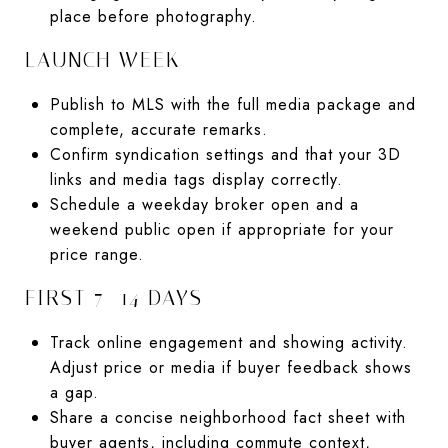
place before photography.
LAUNCH WEEK
Publish to MLS with the full media package and
complete, accurate remarks.
Confirm syndication settings and that your 3D
links and media tags display correctly.
Schedule a weekday broker open and a
weekend public open if appropriate for your
price range.
FIRST 7–14 DAYS
Track online engagement and showing activity.
Adjust price or media if buyer feedback shows
a gap.
Share a concise neighborhood fact sheet with
buyer agents, including commute context,