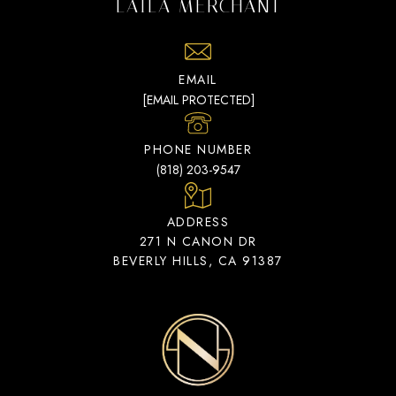
LAILA MERCHANT
EMAIL
[EMAIL PROTECTED]
PHONE NUMBER
(818) 203-9547
ADDRESS
271 N CANON DR
BEVERLY HILLS, CA 91387