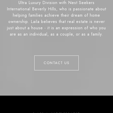
Ultra Luxury Division with Nest Seekers
International Beverly Hills, who is passionate about
helping families achieve their dream of home
ownership. Laila believes that real estate is never
just about a house - it is an expression of who you
are as an individual, as a couple, or as a family.
CONTACT US