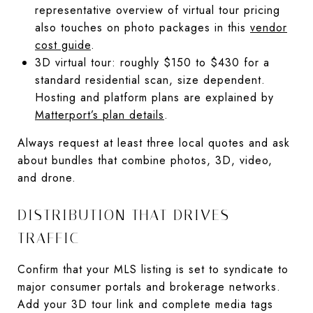
representative overview of virtual tour pricing
also touches on photo packages in this
vendor
cost guide
.
3D virtual tour: roughly $150 to $430 for a
standard residential scan, size dependent.
Hosting and platform plans are explained by
Matterport’s plan details
.
Always request at least three local quotes and ask
about bundles that combine photos, 3D, video,
and drone.
DISTRIBUTION THAT DRIVES
TRAFFIC
Confirm that your MLS listing is set to syndicate to
major consumer portals and brokerage networks.
Add your 3D tour link and complete media tags