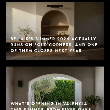
BEL AIR'S SUMMER 2026 ACTUALLY
RUNS ON FOUR CORNERS, AND ONE
OF THEM CLOSES NEXT YEAR
WHAT'S OPENING IN VALENCIA
THIS SUMMER, FROM RIVER OAKS