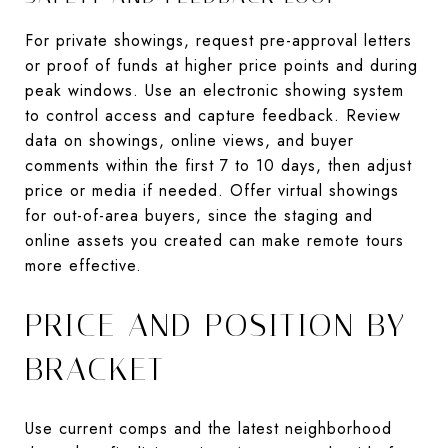
For private showings, request pre-approval letters
or proof of funds at higher price points and during
peak windows. Use an electronic showing system
to control access and capture feedback. Review
data on showings, online views, and buyer
comments within the first 7 to 10 days, then adjust
price or media if needed. Offer virtual showings
for out-of-area buyers, since the staging and
online assets you created can make remote tours
more effective.
PRICE AND POSITION BY
BRACKET
Use current comps and the latest neighborhood