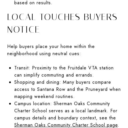
based on results.
LOCAL TOUCHES BUYERS
NOTICE
Help buyers place your home within the
neighborhood using neutral cues:
Transit: Proximity to the Fruitdale VTA station
can simplify commuting and errands.
Shopping and dining: Many buyers compare
access to Santana Row and the Pruneyard when
mapping weekend routines.
Campus location: Sherman Oaks Community
Charter School serves as a local landmark. For
campus details and boundary context, see the
Sherman Oaks Community Charter School page
.