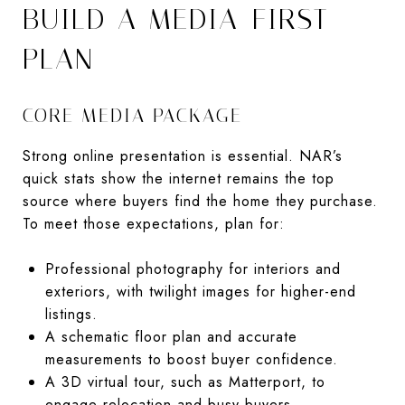
BUILD A MEDIA-FIRST
PLAN
CORE MEDIA PACKAGE
Strong online presentation is essential. NAR’s
quick stats show the internet remains the top
source where buyers find the home they purchase.
To meet those expectations, plan for:
Professional photography for interiors and
exteriors, with twilight images for higher-end
listings.
A schematic floor plan and accurate
measurements to boost buyer confidence.
A 3D virtual tour, such as Matterport, to
engage relocation and busy buyers.