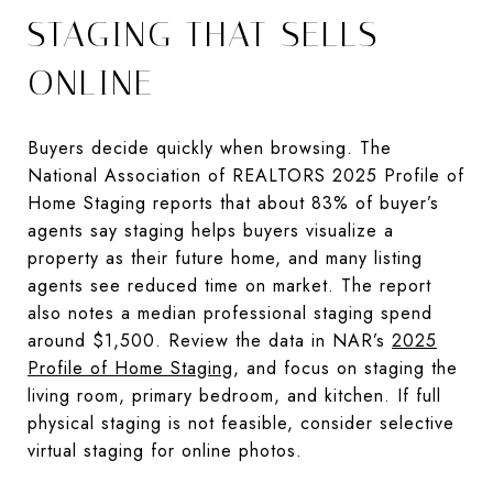
STAGING THAT SELLS
ONLINE
Buyers decide quickly when browsing. The
National Association of REALTORS 2025 Profile of
Home Staging reports that about 83% of buyer’s
agents say staging helps buyers visualize a
property as their future home, and many listing
agents see reduced time on market. The report
also notes a median professional staging spend
around $1,500. Review the data in NAR’s
2025
Profile of Home Staging
, and focus on staging the
living room, primary bedroom, and kitchen. If full
physical staging is not feasible, consider selective
virtual staging for online photos.