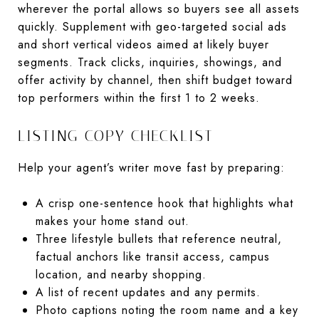
wherever the portal allows so buyers see all assets
quickly. Supplement with geo-targeted social ads
and short vertical videos aimed at likely buyer
segments. Track clicks, inquiries, showings, and
offer activity by channel, then shift budget toward
top performers within the first 1 to 2 weeks.
LISTING COPY CHECKLIST
Help your agent’s writer move fast by preparing:
A crisp one-sentence hook that highlights what
makes your home stand out.
Three lifestyle bullets that reference neutral,
factual anchors like transit access, campus
location, and nearby shopping.
A list of recent updates and any permits.
Photo captions noting the room name and a key