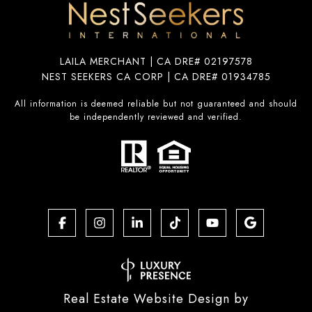
LAILA MERCHANT | CA DRE# 02197578
NEST SEEKERS CA CORP | CA DRE# 01934785
All information is deemed reliable but not guaranteed and should
be independently reviewed and verified.
Real Estate Website Design by