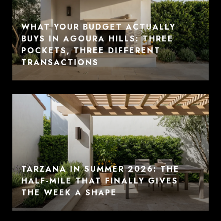
WHAT YOUR BUDGET ACTUALLY
BUYS IN AGOURA HILLS: THREE
POCKETS, THREE DIFFERENT
TRANSACTIONS
TARZANA IN SUMMER 2026: THE
HALF-MILE THAT FINALLY GIVES
THE WEEK A SHAPE