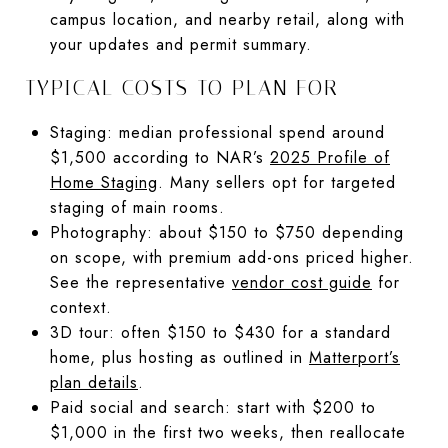
campus location, and nearby retail, along with
your updates and permit summary.
TYPICAL COSTS TO PLAN FOR
Staging: median professional spend around
$1,500 according to NAR’s
2025 Profile of
Home Staging
. Many sellers opt for targeted
staging of main rooms.
Photography: about $150 to $750 depending
on scope, with premium add-ons priced higher.
See the representative
vendor cost guide
for
context.
3D tour: often $150 to $430 for a standard
home, plus hosting as outlined in
Matterport’s
plan details
.
Paid social and search: start with $200 to
$1,000 in the first two weeks, then reallocate