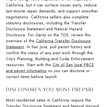
California, but it can surface issues early, reduce
last-minute repair demands, and support smoother
negotiations. California sellers also complete
statutory disclosures, including the Transfer
Disclosure Statement and Natural Hazard
Disclosure. For clarity on the TDS, review this
overview of the
California Transfer Disclosure
Statement
. In San Jose, pull permit history and
confirm the status of any past work through the
City’s Planning, Building and Code Enforcement
resources. Start with the
City of San José PBCE
and permit information
so you can disclose or
correct items before launch.
DISCLOSURES YOU MUST PREPARE
Most residential sales in California require the
Transfer Disclosure Statement and Natural Hazard