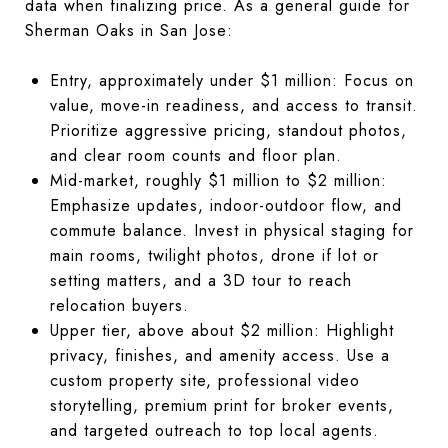
data when finalizing price. As a general guide for
Sherman Oaks in San Jose:
Entry, approximately under $1 million: Focus on
value, move-in readiness, and access to transit.
Prioritize aggressive pricing, standout photos,
and clear room counts and floor plan.
Mid-market, roughly $1 million to $2 million:
Emphasize updates, indoor-outdoor flow, and
commute balance. Invest in physical staging for
main rooms, twilight photos, drone if lot or
setting matters, and a 3D tour to reach
relocation buyers.
Upper tier, above about $2 million: Highlight
privacy, finishes, and amenity access. Use a
custom property site, professional video
storytelling, premium print for broker events,
and targeted outreach to top local agents.