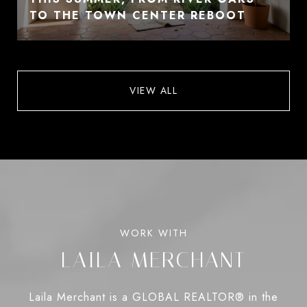
TO THE TOWN CENTER REBOOT
VIEW ALL
LAILA MERCHANT
Laila Merchant is a GLOBAL REALTOR® in the