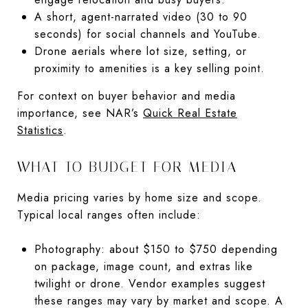
A short, agent-narrated video (30 to 90
seconds) for social channels and YouTube.
Drone aerials where lot size, setting, or
proximity to amenities is a key selling point.
For context on buyer behavior and media
importance, see NAR’s
Quick Real Estate
Statistics
.
WHAT TO BUDGET FOR MEDIA
Media pricing varies by home size and scope.
Typical local ranges often include:
Photography: about $150 to $750 depending
on package, image count, and extras like
twilight or drone. Vendor examples suggest
these ranges may vary by market and scope. A