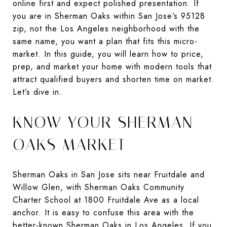
online first and expect polished presentation. If
you are in Sherman Oaks within San Jose’s 95128
zip, not the Los Angeles neighborhood with the
same name, you want a plan that fits this micro-
market. In this guide, you will learn how to price,
prep, and market your home with modern tools that
attract qualified buyers and shorten time on market.
Let’s dive in.
KNOW YOUR SHERMAN
OAKS MARKET
Sherman Oaks in San Jose sits near Fruitdale and
Willow Glen, with Sherman Oaks Community
Charter School at 1800 Fruitdale Ave as a local
anchor. It is easy to confuse this area with the
better-known Sherman Oaks in Los Angeles. If you