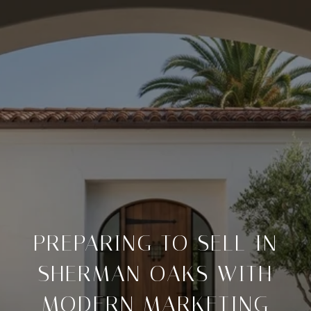
PREPARING TO SELL IN
SHERMAN OAKS WITH
MODERN MARKETING