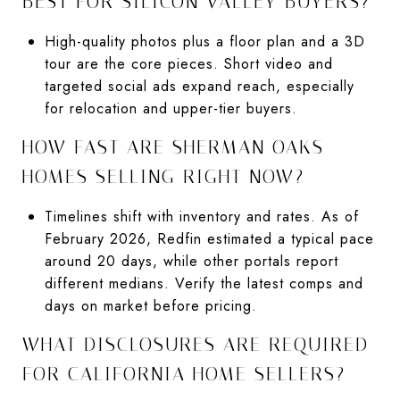
BEST FOR SILICON VALLEY BUYERS?
High-quality photos plus a floor plan and a 3D
tour are the core pieces. Short video and
targeted social ads expand reach, especially
for relocation and upper-tier buyers.
HOW FAST ARE SHERMAN OAKS
HOMES SELLING RIGHT NOW?
Timelines shift with inventory and rates. As of
February 2026, Redfin estimated a typical pace
around 20 days, while other portals report
different medians. Verify the latest comps and
days on market before pricing.
WHAT DISCLOSURES ARE REQUIRED
FOR CALIFORNIA HOME SELLERS?