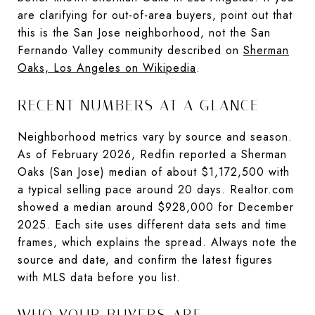
are clarifying for out-of-area buyers, point out that
this is the San Jose neighborhood, not the San
Fernando Valley community described on
Sherman
Oaks, Los Angeles on Wikipedia
.
RECENT NUMBERS AT A GLANCE
Neighborhood metrics vary by source and season.
As of February 2026, Redfin reported a Sherman
Oaks (San Jose) median of about $1,172,500 with
a typical selling pace around 20 days. Realtor.com
showed a median around $928,000 for December
2025. Each site uses different data sets and time
frames, which explains the spread. Always note the
source and date, and confirm the latest figures
with MLS data before you list.
WHO YOUR BUYERS ARE