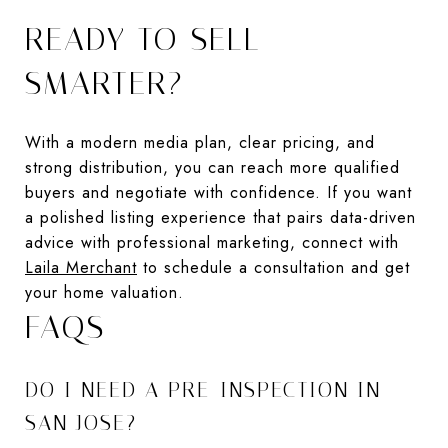
READY TO SELL
SMARTER?
With a modern media plan, clear pricing, and
strong distribution, you can reach more qualified
buyers and negotiate with confidence. If you want
a polished listing experience that pairs data-driven
advice with professional marketing, connect with
Laila Merchant
to schedule a consultation and get
your home valuation.
FAQS
DO I NEED A PRE-INSPECTION IN
SAN JOSE?