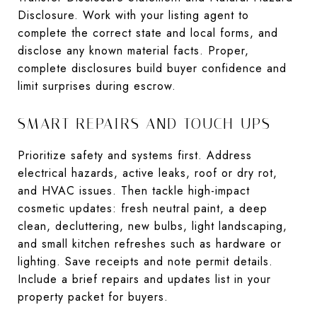
Disclosure. Work with your listing agent to
complete the correct state and local forms, and
disclose any known material facts. Proper,
complete disclosures build buyer confidence and
limit surprises during escrow.
SMART REPAIRS AND TOUCH-UPS
Prioritize safety and systems first. Address
electrical hazards, active leaks, roof or dry rot,
and HVAC issues. Then tackle high-impact
cosmetic updates: fresh neutral paint, a deep
clean, decluttering, new bulbs, light landscaping,
and small kitchen refreshes such as hardware or
lighting. Save receipts and note permit details.
Include a brief repairs and updates list in your
property packet for buyers.