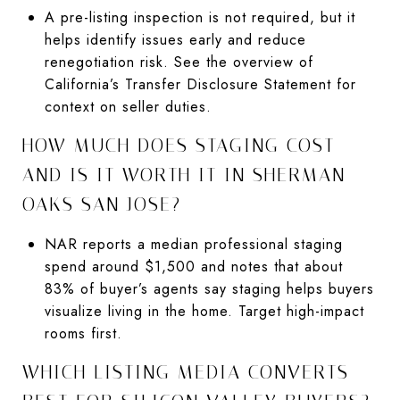
A pre-listing inspection is not required, but it
helps identify issues early and reduce
renegotiation risk. See the overview of
California’s Transfer Disclosure Statement for
context on seller duties.
HOW MUCH DOES STAGING COST
AND IS IT WORTH IT IN SHERMAN
OAKS SAN JOSE?
NAR reports a median professional staging
spend around $1,500 and notes that about
83% of buyer’s agents say staging helps buyers
visualize living in the home. Target high-impact
rooms first.
WHICH LISTING MEDIA CONVERTS