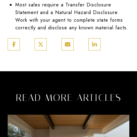
Most sales require a Transfer Disclosure
Statement and a Natural Hazard Disclosure.
Work with your agent to complete state forms
correctly and disclose any known material facts.
READ MORE ARTICLES