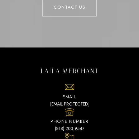
CONTACT US
LAILA MERCHANT
EMAIL
[EMAIL PROTECTED]
PHONE NUMBER
(818) 203-9547