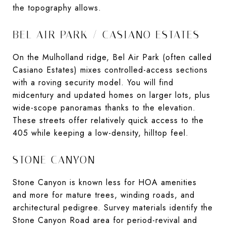
the topography allows.
BEL AIR PARK / CASIANO ESTATES
On the Mulholland ridge, Bel Air Park (often called
Casiano Estates) mixes controlled-access sections
with a roving security model. You will find
midcentury and updated homes on larger lots, plus
wide-scope panoramas thanks to the elevation.
These streets offer relatively quick access to the
405 while keeping a low-density, hilltop feel.
STONE CANYON
Stone Canyon is known less for HOA amenities
and more for mature trees, winding roads, and
architectural pedigree. Survey materials identify the
Stone Canyon Road area for period-revival and