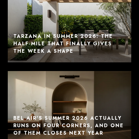
TARZANA IN SUMMER 2026: THE
HALF-MILE THAT FINALLY GIVES
THE WEEK A SHAPE
BEL AIR'S SUMMER 2026 ACTUALLY
RUNS ON FOUR CORNERS, AND ONE
OF THEM CLOSES NEXT YEAR