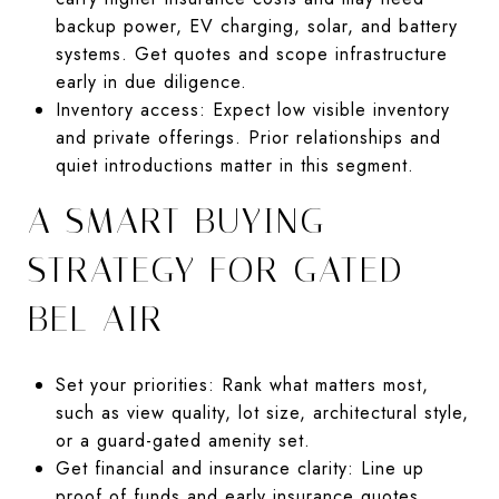
backup power, EV charging, solar, and battery
systems. Get quotes and scope infrastructure
early in due diligence.
Inventory access: Expect low visible inventory
and private offerings. Prior relationships and
quiet introductions matter in this segment.
A SMART BUYING
STRATEGY FOR GATED
BEL AIR
Set your priorities: Rank what matters most,
such as view quality, lot size, architectural style,
or a guard-gated amenity set.
Get financial and insurance clarity: Line up
proof of funds and early insurance quotes,