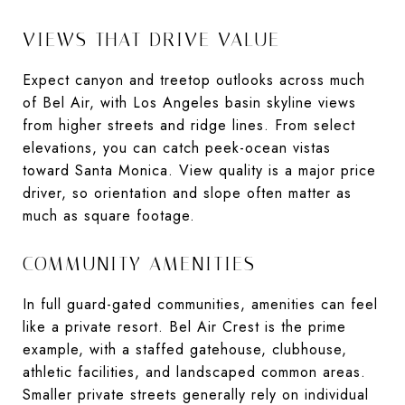
VIEWS THAT DRIVE VALUE
Expect canyon and treetop outlooks across much
of Bel Air, with Los Angeles basin skyline views
from higher streets and ridge lines. From select
elevations, you can catch peek-ocean vistas
toward Santa Monica. View quality is a major price
driver, so orientation and slope often matter as
much as square footage.
COMMUNITY AMENITIES
In full guard-gated communities, amenities can feel
like a private resort. Bel Air Crest is the prime
example, with a staffed gatehouse, clubhouse,
athletic facilities, and landscaped common areas.
Smaller private streets generally rely on individual