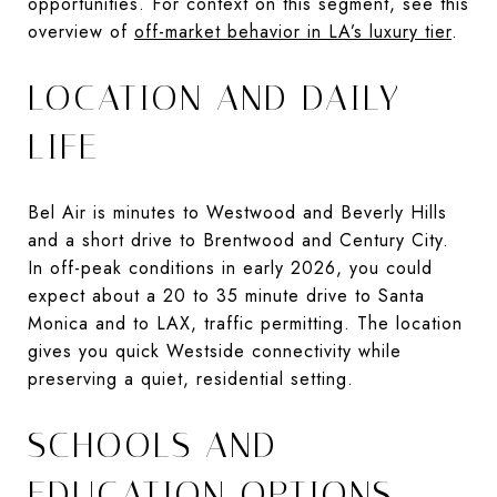
opportunities. For context on this segment, see this
overview of
off-market behavior in LA’s luxury tier
.
LOCATION AND DAILY
LIFE
Bel Air is minutes to Westwood and Beverly Hills
and a short drive to Brentwood and Century City.
In off-peak conditions in early 2026, you could
expect about a 20 to 35 minute drive to Santa
Monica and to LAX, traffic permitting. The location
gives you quick Westside connectivity while
preserving a quiet, residential setting.
SCHOOLS AND
EDUCATION OPTIONS