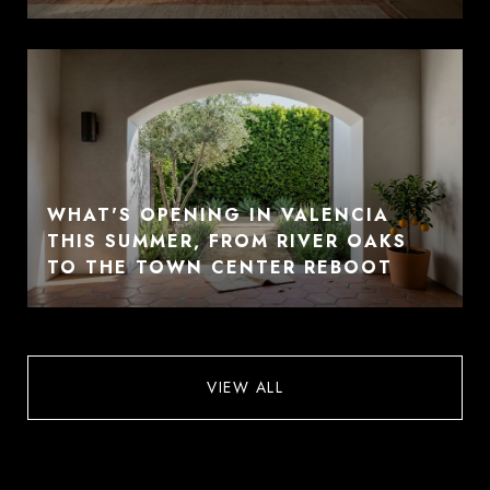
WHAT'S OPENING IN VALENCIA
THIS SUMMER, FROM RIVER OAKS
TO THE TOWN CENTER REBOOT
VIEW ALL