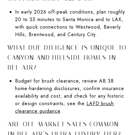
In early 2026 off-peak conditions, plan roughly
20 to 35 minutes to Santa Monica and to LAX,
with quick connections to Westwood, Beverly
Hills, Brentwood, and Century City.
WHAT DUE DILIGENCE IS UNIQUE TO
CANYON AND HILLSIDE HOMES IN
BEL AIR?
Budget for brush clearance, review AB 38
home-hardening disclosures, confirm insurance
availability and cost, and check for any historic
or design constraints; see the
LAFD brush
clearance guidance
.
ARE OFF-MARKET SALES COMMON
IN BEL AIR’S ULTRA-LUXURY TIER?