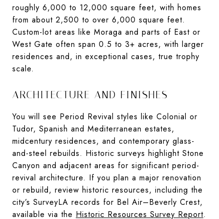
roughly 6,000 to 12,000 square feet, with homes
from about 2,500 to over 6,000 square feet.
Custom-lot areas like Moraga and parts of East or
West Gate often span 0.5 to 3+ acres, with larger
residences and, in exceptional cases, true trophy
scale.
ARCHITECTURE AND FINISHES
You will see Period Revival styles like Colonial or
Tudor, Spanish and Mediterranean estates,
midcentury residences, and contemporary glass-
and-steel rebuilds. Historic surveys highlight Stone
Canyon and adjacent areas for significant period-
revival architecture. If you plan a major renovation
or rebuild, review historic resources, including the
city’s SurveyLA records for Bel Air–Beverly Crest,
available via the
Historic Resources Survey Report
.