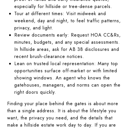
especially for hillside or tree-dense parcels.
Tour at different times: Visit midweek and
weekend, day and night, to feel traffic patterns,
privacy, and light.
Review documents early: Request HOA CC&Rs,
minutes, budgets, and any special assessments.
In hillside areas, ask for AB 38 disclosures and
recent brush-clearance notices.
Lean on trusted local representation: Many top
opportunities surface off-market or with limited
showing windows. An agent who knows the
gatehouses, managers, and norms can open the
right doors quickly.
Finding your place behind the gates is about more
than a single address. It is about the lifestyle you
want, the privacy you need, and the details that
make a hillside estate work day to day. If you are