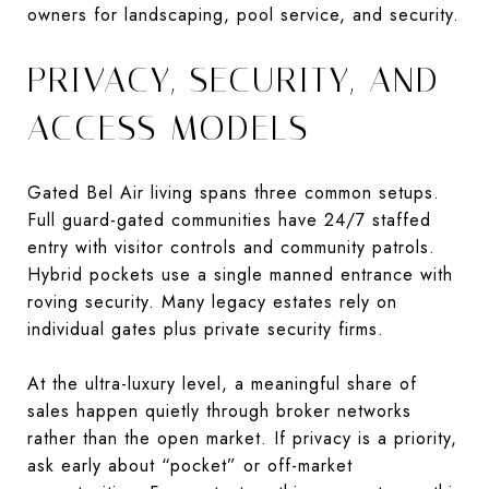
owners for landscaping, pool service, and security.
PRIVACY, SECURITY, AND
ACCESS MODELS
Gated Bel Air living spans three common setups.
Full guard-gated communities have 24/7 staffed
entry with visitor controls and community patrols.
Hybrid pockets use a single manned entrance with
roving security. Many legacy estates rely on
individual gates plus private security firms.
At the ultra-luxury level, a meaningful share of
sales happen quietly through broker networks
rather than the open market. If privacy is a priority,
ask early about “pocket” or off-market