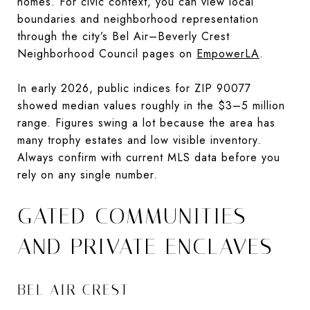
homes. For civic context, you can view local
boundaries and neighborhood representation
through the city’s Bel Air–Beverly Crest
Neighborhood Council pages on
EmpowerLA
.
In early 2026, public indices for ZIP 90077
showed median values roughly in the $3–5 million
range. Figures swing a lot because the area has
many trophy estates and low visible inventory.
Always confirm with current MLS data before you
rely on any single number.
GATED COMMUNITIES
AND PRIVATE ENCLAVES
BEL AIR CREST