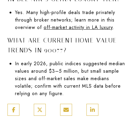
Yes. Many high-profile deals trade privately
through broker networks; learn more in this
overview of
off-market activity in LA luxury
.
WHAT ARE CURRENT HOME VALUE
TRENDS IN 90077?
In early 2026, public indices suggested median
values around $3–5 million, but small sample
sizes and off-market sales make medians
volatile; confirm with current MLS data before
relying on any figure.