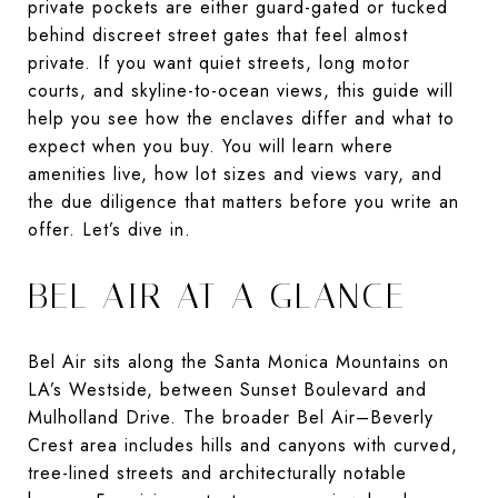
private pockets are either guard-gated or tucked
behind discreet street gates that feel almost
private. If you want quiet streets, long motor
courts, and skyline-to-ocean views, this guide will
help you see how the enclaves differ and what to
expect when you buy. You will learn where
amenities live, how lot sizes and views vary, and
the due diligence that matters before you write an
offer. Let’s dive in.
BEL AIR AT A GLANCE
Bel Air sits along the Santa Monica Mountains on
LA’s Westside, between Sunset Boulevard and
Mulholland Drive. The broader Bel Air–Beverly
Crest area includes hills and canyons with curved,
tree-lined streets and architecturally notable