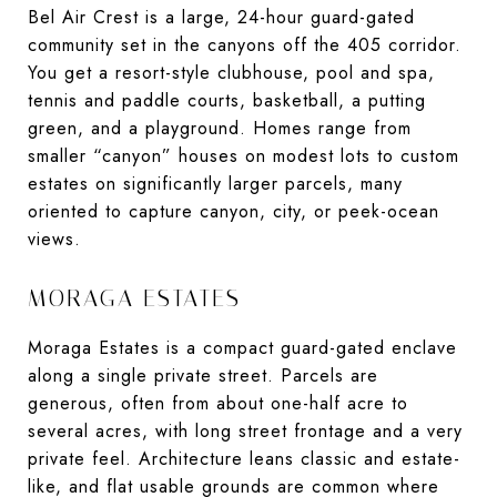
Bel Air Crest is a large, 24-hour guard-gated
community set in the canyons off the 405 corridor.
You get a resort-style clubhouse, pool and spa,
tennis and paddle courts, basketball, a putting
green, and a playground. Homes range from
smaller “canyon” houses on modest lots to custom
estates on significantly larger parcels, many
oriented to capture canyon, city, or peek-ocean
views.
MORAGA ESTATES
Moraga Estates is a compact guard-gated enclave
along a single private street. Parcels are
generous, often from about one-half acre to
several acres, with long street frontage and a very
private feel. Architecture leans classic and estate-
like, and flat usable grounds are common where