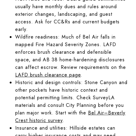
usually have monthly dues and rules around
exterior changes, landscaping, and guest
access. Ask for CC&Rs and current budgets
early.
Wildfire readiness: Much of Bel Air falls in
mapped Fire Hazard Severity Zones. LAFD
enforces brush clearance and defensible
space, and AB 38 home-hardening disclosures
can affect escrow. Review requirements on the
LAFD brush clearance page
.
Historic and design controls: Stone Canyon and
other pockets have historic context and
potential permitting limits. Check SurveyLA
materials and consult City Planning before you
plan major work. Start with the
Bel Air–Beverly
Crest historic survey
.
Insurance and utilities: Hillside estates can
carry higher insurance costs and may need