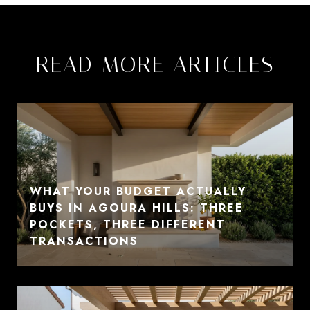
READ MORE ARTICLES
WHAT YOUR BUDGET ACTUALLY
BUYS IN AGOURA HILLS: THREE
POCKETS, THREE DIFFERENT
TRANSACTIONS