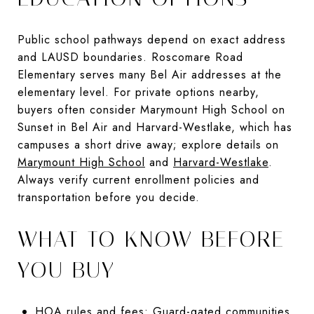
Public school pathways depend on exact address
and LAUSD boundaries. Roscomare Road
Elementary serves many Bel Air addresses at the
elementary level. For private options nearby,
buyers often consider Marymount High School on
Sunset in Bel Air and Harvard-Westlake, which has
campuses a short drive away; explore details on
Marymount High School
and
Harvard-Westlake
.
Always verify current enrollment policies and
transportation before you decide.
WHAT TO KNOW BEFORE
YOU BUY
HOA rules and fees: Guard-gated communities