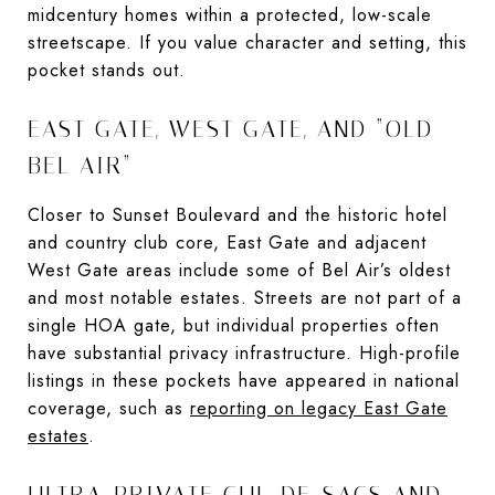
midcentury homes within a protected, low-scale
streetscape. If you value character and setting, this
pocket stands out.
EAST GATE, WEST GATE, AND “OLD
BEL AIR”
Closer to Sunset Boulevard and the historic hotel
and country club core, East Gate and adjacent
West Gate areas include some of Bel Air’s oldest
and most notable estates. Streets are not part of a
single HOA gate, but individual properties often
have substantial privacy infrastructure. High-profile
listings in these pockets have appeared in national
coverage, such as
reporting on legacy East Gate
estates
.
ULTRA-PRIVATE CUL-DE-SACS AND