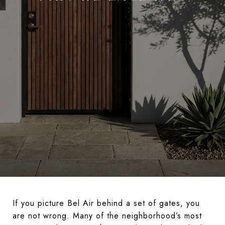
If you picture Bel Air behind a set of gates, you
are not wrong. Many of the neighborhood’s most