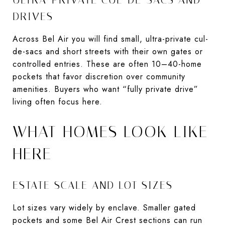
DRIVES
Across Bel Air you will find small, ultra-private cul-
de-sacs and short streets with their own gates or
controlled entries. These are often 10–40-home
pockets that favor discretion over community
amenities. Buyers who want “fully private drive”
living often focus here.
WHAT HOMES LOOK LIKE
HERE
ESTATE SCALE AND LOT SIZES
Lot sizes vary widely by enclave. Smaller gated
pockets and some Bel Air Crest sections can run