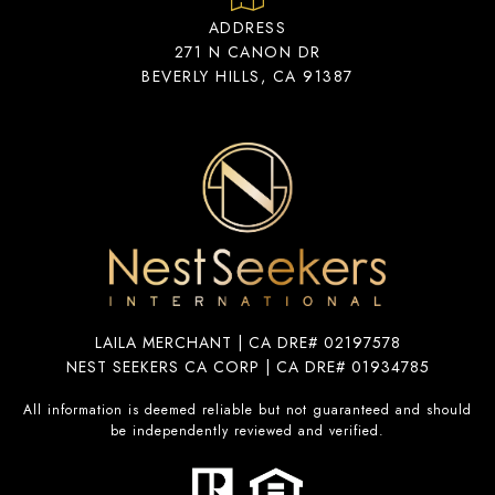
ADDRESS
271 N CANON DR
BEVERLY HILLS, CA 91387
LAILA MERCHANT | CA DRE# 02197578
NEST SEEKERS CA CORP | CA DRE# 01934785
All information is deemed reliable but not guaranteed and should
be independently reviewed and verified.