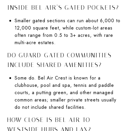
INSIDE BEL AIR’S GATED POCKETS?
Smaller gated sections can run about 6,000 to
12,000 square feet, while custom-lot areas
often range from 0.5 to 3+ acres, with rare
multi-acre estates.
DO GUARD-GATED COMMUNITIES
INCLUDE SHARED AMENITIES?
Some do. Bel Air Crest is known for a
clubhouse, pool and spa, tennis and paddle
courts, a putting green, and other managed
common areas; smaller private streets usually
do not include shared facilities.
HOW CLOSE IS BEL AIR TO
WESTSIDE HUBS AND LAX?