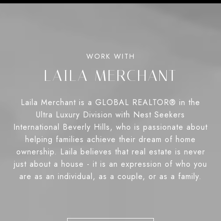
LAILA MERCHANT
Laila Merchant is a GLOBAL REALTOR® in the
Ultra Luxury Division with Nest Seekers
International Beverly Hills, who is passionate about
helping families achieve their dream of home
ownership. Laila believes that real estate is never
just about a house - it is an expression of who you
are as an individual, as a couple, or as a family.