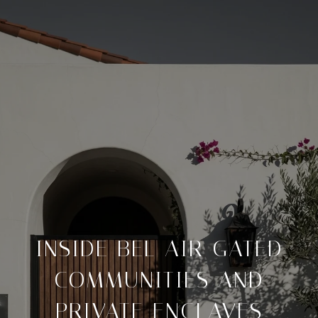
INSIDE BEL AIR GATED
COMMUNITIES AND
PRIVATE ENCLAVES