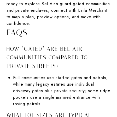
ready to explore Bel Air’s guard-gated communities
and private enclaves, connect with
Laila Merchant
to map a plan, preview options, and move with
confidence.
FAQS
HOW “GATED” ARE BEL AIR
COMMUNITIES COMPARED TO
PRIVATE STREETS?
Full communities use staffed gates and patrols,
while many legacy estates use individual
driveway gates plus private security; some ridge
pockets use a single manned entrance with
roving patrols.
WHAT LOT SIZES ARE TYPICAL