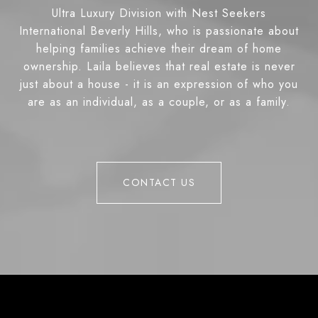
Ultra Luxury Division with Nest Seekers
International Beverly Hills, who is passionate about
helping families achieve their dream of home
ownership. Laila believes that real estate is never
just about a house - it is an expression of who you
are as an individual, as a couple, or as a family.
CONTACT US