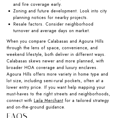
and fire coverage early.
Zoning and future development. Look into city
planning notices for nearby projects.
Resale factors. Consider neighborhood
turnover and average days on market.
When you compare Calabasas and Agoura Hills
through the lens of space, convenience, and
weekend lifestyle, both deliver in different ways.
Calabasas skews newer and more planned, with
broader HOA coverage and luxury enclaves.
Agoura Hills offers more variety in home type and
lot size, including semi‑rural pockets, often at a
lower entry price. If you want help mapping your
must‑haves to the right streets and neighborhoods,
connect with
Laila Merchant
for a tailored strategy
and on‑the‑ground guidance.
FAQS