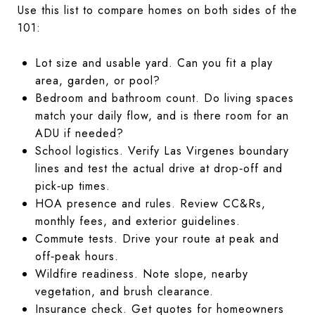
Use this list to compare homes on both sides of the
101:
Lot size and usable yard. Can you fit a play
area, garden, or pool?
Bedroom and bathroom count. Do living spaces
match your daily flow, and is there room for an
ADU if needed?
School logistics. Verify Las Virgenes boundary
lines and test the actual drive at drop‑off and
pick‑up times.
HOA presence and rules. Review CC&Rs,
monthly fees, and exterior guidelines.
Commute tests. Drive your route at peak and
off‑peak hours.
Wildfire readiness. Note slope, nearby
vegetation, and brush clearance.
Insurance check. Get quotes for homeowners