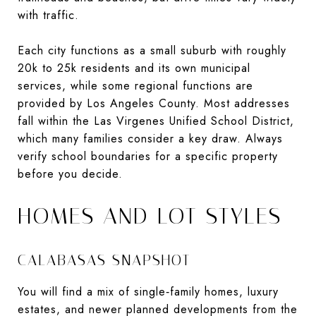
with traffic.
Each city functions as a small suburb with roughly
20k to 25k residents and its own municipal
services, while some regional functions are
provided by Los Angeles County. Most addresses
fall within the Las Virgenes Unified School District,
which many families consider a key draw. Always
verify school boundaries for a specific property
before you decide.
HOMES AND LOT STYLES
CALABASAS SNAPSHOT
You will find a mix of single‑family homes, luxury
estates, and newer planned developments from the