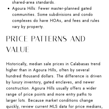
shared‑area standards.
Agoura Hills: Fewer master‑planned gated
communities. Some subdivisions and condo
complexes do have HOAs, and fees and rules
vary by property.
PRICE PATTERNS AND
VALUE
Historically, median sale prices in Calabasas trend
higher than in Agoura Hills, often by several
hundred thousand dollars. The difference is driven
by luxury inventory, gated enclaves, and newer
construction. Agoura Hills usually offers a wider
range of price points and more entry paths to
larger lots. Because market conditions change
quickly, review current MLS data for price medians,