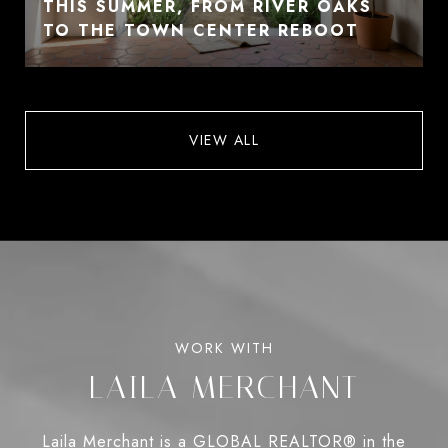
THIS SUMMER, FROM RIVER OAKS
TO THE TOWN CENTER REBOOT
VIEW ALL
LAILA MERCHANT
Laila Merchant is a GLOBAL REALTOR® in the