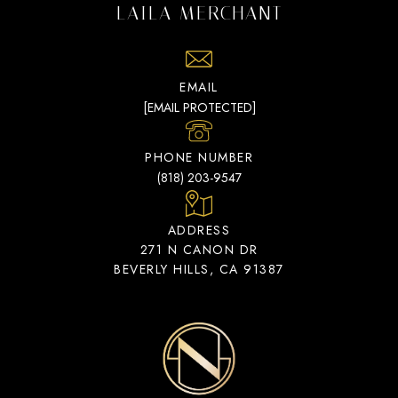
LAILA MERCHANT
EMAIL
[EMAIL PROTECTED]
PHONE NUMBER
(818) 203-9547
ADDRESS
271 N CANON DR
BEVERLY HILLS, CA 91387