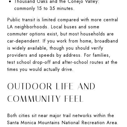
Thousand Oaks and the Conejo Valley:
commonly 15 to 35 minutes.
Public transit is limited compared with more central
LA neighborhoods. Local buses and some
commuter options exist, but most households are
car‑dependent. If you work from home, broadband
is widely available, though you should verify
providers and speeds by address. For families,
test school drop‑off and after‑school routes at the
times you would actually drive.
OUTDOOR LIFE AND
COMMUNITY FEEL
Both cities sit near major trail networks within the
Santa Monica Mountains National Recreation Area.