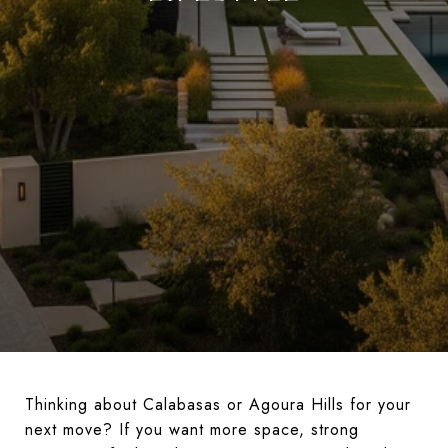
Thinking about Calabasas or Agoura Hills for your
next move? If you want more space, strong