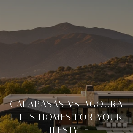
CALABASAS VS AGOURA
HILLS HOMES FOR YOUR
LIFESTYLE