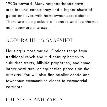
1990s onward. Many neighborhoods have
architectural consistency and a higher share of
gated enclaves with homeowner associations.
There are also pockets of condos and townhomes
near commercial areas.
AGOURA HILLS SNAPSHOT
Housing is more varied. Options range from
traditional ranch and mid‑century homes to
suburban tracts, hillside properties, and some
larger semi‑rural or equestrian parcels on the
outskirts. You will also find smaller condo and
townhome communities closer to commercial
corridors.
LOT SIZES AND YARDS