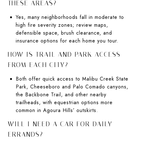
THESE AREAS?
Yes, many neighborhoods fall in moderate to
high fire severity zones; review maps,
defensible space, brush clearance, and
insurance options for each home you tour.
HOW IS TRAIL AND PARK ACCESS
FROM EACH CITY?
Both offer quick access to Malibu Creek State
Park, Cheeseboro and Palo Comado canyons,
the Backbone Trail, and other nearby
trailheads, with equestrian options more
common in Agoura Hills’ outskirts.
WILL I NEED A CAR FOR DAILY
ERRANDS?