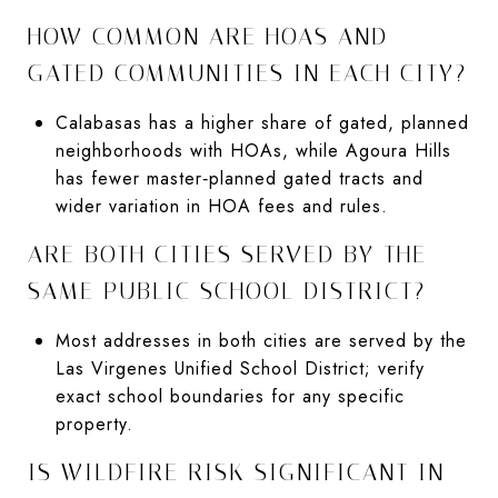
HOW COMMON ARE HOAS AND
GATED COMMUNITIES IN EACH CITY?
Calabasas has a higher share of gated, planned
neighborhoods with HOAs, while Agoura Hills
has fewer master‑planned gated tracts and
wider variation in HOA fees and rules.
ARE BOTH CITIES SERVED BY THE
SAME PUBLIC SCHOOL DISTRICT?
Most addresses in both cities are served by the
Las Virgenes Unified School District; verify
exact school boundaries for any specific
property.
IS WILDFIRE RISK SIGNIFICANT IN