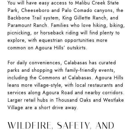
You will have easy access to Malibu Creek State
Park, Cheeseboro and Palo Comado canyons, the
Backbone Trail system, King Gillette Ranch, and
Paramount Ranch. Families who love hiking, biking,
picnicking, or horseback riding will find plenty to
explore, with equestrian opportunities more
common on Agoura Hills’ outskirts.
For daily conveniences, Calabasas has curated
parks and shopping with family‑friendly events,
including the Commons at Calabasas. Agoura Hills
leans more village‑style, with local restaurants and
services along Agoura Road and nearby corridors.
Larger retail hubs in Thousand Oaks and Westlake
Village are a short drive away.
WILDFIRE, SAFETY, AND