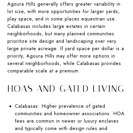
Agoura Hills generally offers greater variability in
lot size, with more opportunities for larger yards,
play space, and in some places equestrian use.
Calabasas includes large estates in certain
neighborhoods, but many planned communities
prioritize site design and landscaping over very
large private acreage. If yard space per dollar is a
priority, Agoura Hills may offer more options in
several neighborhoods, while Calabasas provides
comparable scale at a premium.
HOAS AND GATED LIVING
Calabasas: Higher prevalence of gated
communities and homeowner associations. HOA
fees are common in newer or luxury enclaves
and typically come with design rules and