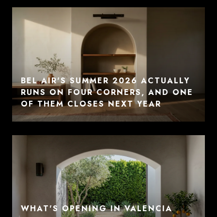
BEL AIR'S SUMMER 2026 ACTUALLY
RUNS ON FOUR CORNERS, AND ONE
OF THEM CLOSES NEXT YEAR
WHAT'S OPENING IN VALENCIA