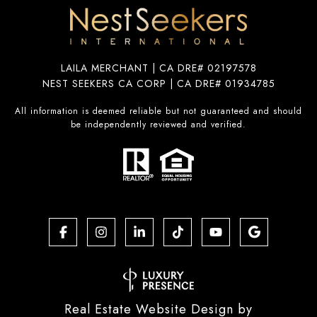
LAILA MERCHANT | CA DRE# 02197578
NEST SEEKERS CA CORP | CA DRE# 01934785
All information is deemed reliable but not guaranteed and should
be independently reviewed and verified.
Real Estate Website Design by