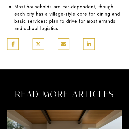
Most households are car‑dependent, though
each city has a village‑style core for dining and
basic services; plan to drive for most errands
and school logistics.
READ MORE ARTICLES