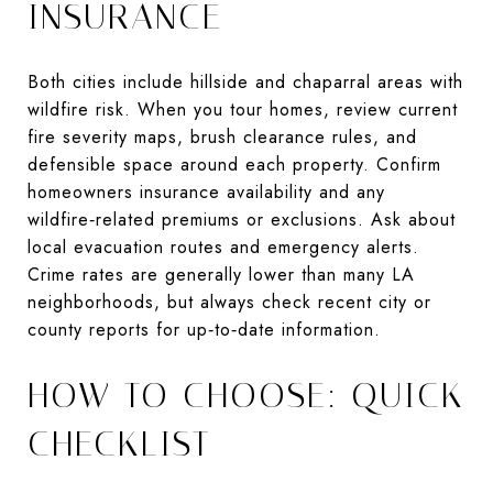
INSURANCE
Both cities include hillside and chaparral areas with
wildfire risk. When you tour homes, review current
fire severity maps, brush clearance rules, and
defensible space around each property. Confirm
homeowners insurance availability and any
wildfire‑related premiums or exclusions. Ask about
local evacuation routes and emergency alerts.
Crime rates are generally lower than many LA
neighborhoods, but always check recent city or
county reports for up‑to‑date information.
HOW TO CHOOSE: QUICK
CHECKLIST