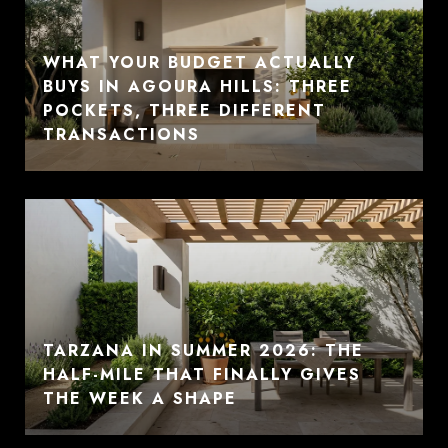
WHAT YOUR BUDGET ACTUALLY
BUYS IN AGOURA HILLS: THREE
POCKETS, THREE DIFFERENT
TRANSACTIONS
TARZANA IN SUMMER 2026: THE
HALF-MILE THAT FINALLY GIVES
THE WEEK A SHAPE