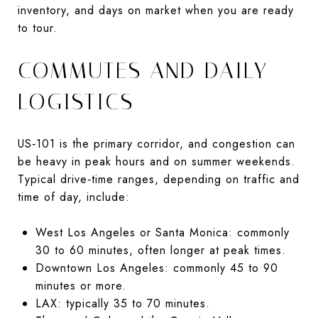
inventory, and days on market when you are ready
to tour.
COMMUTES AND DAILY
LOGISTICS
US‑101 is the primary corridor, and congestion can
be heavy in peak hours and on summer weekends.
Typical drive‑time ranges, depending on traffic and
time of day, include:
West Los Angeles or Santa Monica: commonly
30 to 60 minutes, often longer at peak times.
Downtown Los Angeles: commonly 45 to 90
minutes or more.
LAX: typically 35 to 70 minutes.