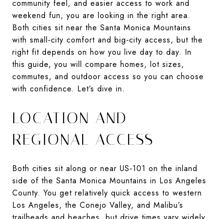
community feel, and easier access to work and
weekend fun, you are looking in the right area.
Both cities sit near the Santa Monica Mountains
with small‑city comfort and big‑city access, but the
right fit depends on how you live day to day. In
this guide, you will compare homes, lot sizes,
commutes, and outdoor access so you can choose
with confidence. Let’s dive in.
LOCATION AND
REGIONAL ACCESS
Both cities sit along or near US‑101 on the inland
side of the Santa Monica Mountains in Los Angeles
County. You get relatively quick access to western
Los Angeles, the Conejo Valley, and Malibu’s
trailheads and beaches, but drive times vary widely