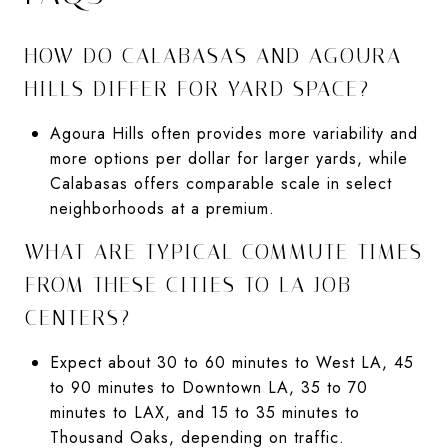
HOW DO CALABASAS AND AGOURA
HILLS DIFFER FOR YARD SPACE?
Agoura Hills often provides more variability and
more options per dollar for larger yards, while
Calabasas offers comparable scale in select
neighborhoods at a premium.
WHAT ARE TYPICAL COMMUTE TIMES
FROM THESE CITIES TO LA JOB
CENTERS?
Expect about 30 to 60 minutes to West LA, 45
to 90 minutes to Downtown LA, 35 to 70
minutes to LAX, and 15 to 35 minutes to
Thousand Oaks, depending on traffic.