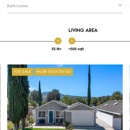
Bathrooms
LIVING AREA
$5 M+
<500 sqft
FOR SALE
MLS® SR26156120