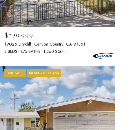
$729,999
19025 Drycliff, Canyon Country, CA 91351
3 BEDS
1.75 BATHS
1,560 SQ.FT.
FOR SALE
MLS® 26860455