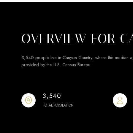
OVERVIEW FOR C
3,540 people live in Canyon Country, where the median a
provided by the U.S. Census Bureau.
3,540
TOTAL POPULATION