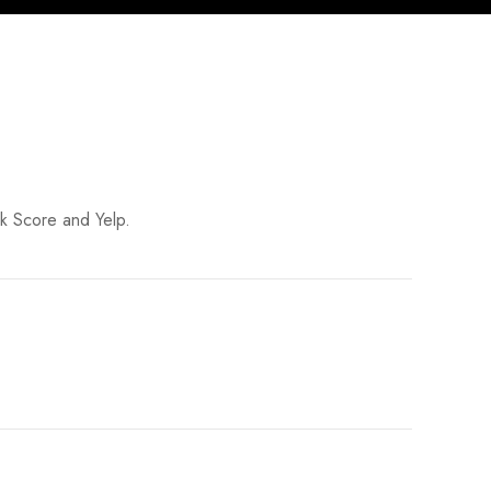
lk Score and Yelp.