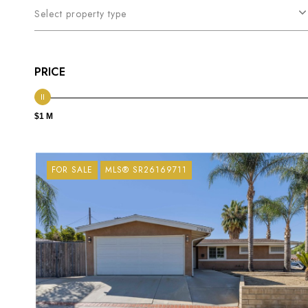
Select property type
PRICE
$1 M
FOR SALE
MLS® SR26169711