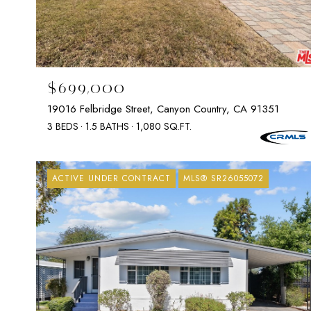
$699,000
19016 Felbridge Street, Canyon Country, CA 91351
3 BEDS
1.5 BATHS
1,080 SQ.FT.
ACTIVE UNDER CONTRACT
MLS® SR26055072