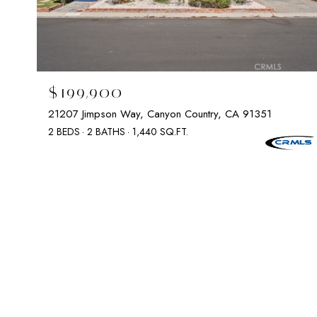
$199,900
21207 Jimpson Way, Canyon Country, CA 91351
2 BEDS
2 BATHS
1,440 SQ.FT.