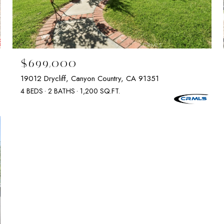
$699,000
19012 Drycliff, Canyon Country, CA 91351
4 BEDS
2 BATHS
1,200 SQ.FT.