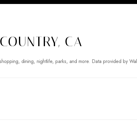
COUNTRY, CA
shopping, dining, nightlife, parks, and more. Data provided by Wa
MORE