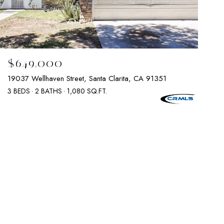
$649,000
19037 Wellhaven Street, Santa Clarita, CA 91351
3 BEDS
2 BATHS
1,080 SQ.FT.