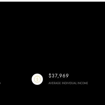
$37,969
AVERAGE INDIVIDUAL INCOME