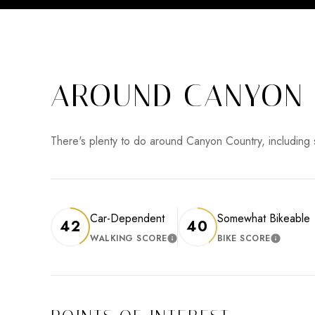
AROUND CANYON 
There's plenty to do around Canyon Country, including 
Car-Dependent
Somewhat Bikeable
42
40
WALKING SCORE
BIKE SCORE
LEARN MORE
LEARN 