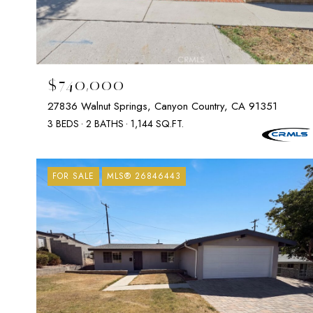
$740,000
27836 Walnut Springs, Canyon Country, CA 91351
3 BEDS
2 BATHS
1,144 SQ.FT.
FOR SALE
MLS® 26846443