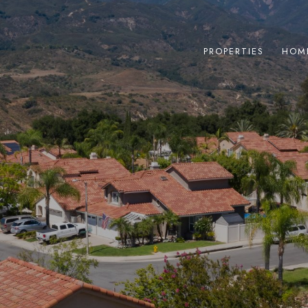
PROPERTIES
HOM