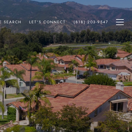
E SEARCH
LET'S CONNECT
(818) 203-9547