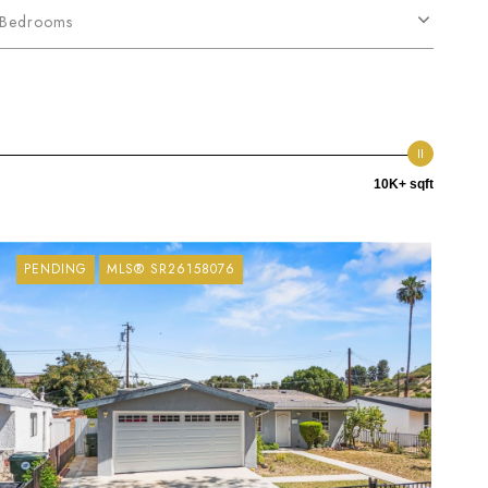
Bedrooms
10K+ sqft
PENDING
MLS® SR26158076