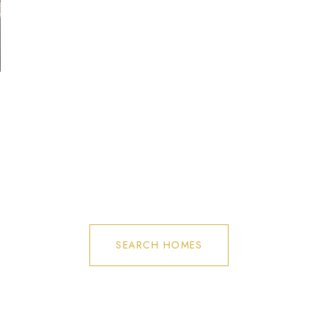
SEARCH HOMES