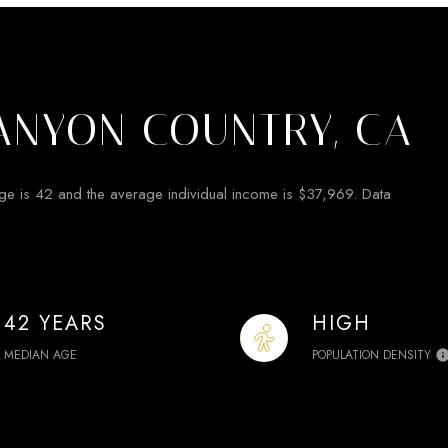
ANYON COUNTRY, CA
ge is 42 and the average individual income is $37,969. Data
42 YEARS
HIGH
MEDIAN AGE
POPULATION DENSITY