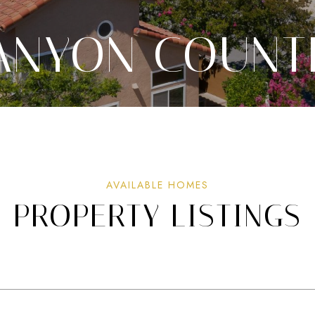
ANYON COUNT
PROPERTY LISTINGS