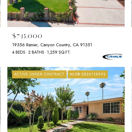
$735,000
19356 Ranier, Canyon Country, CA 91351
4 BEDS
2 BATHS
1,259 SQ.FT.
ACTIVE UNDER CONTRACT
MLS® SR26138992