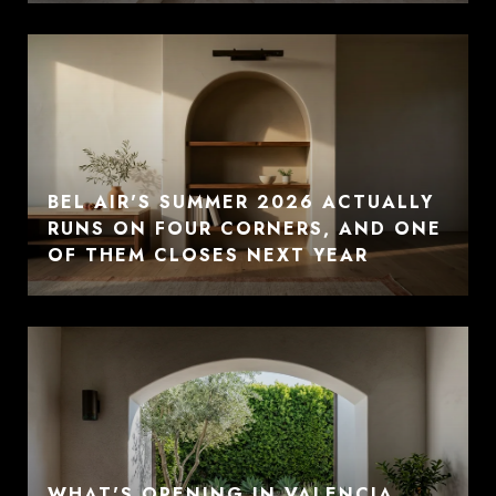
BEL AIR'S SUMMER 2026 ACTUALLY
RUNS ON FOUR CORNERS, AND ONE
OF THEM CLOSES NEXT YEAR
WHAT'S OPENING IN VALENCIA