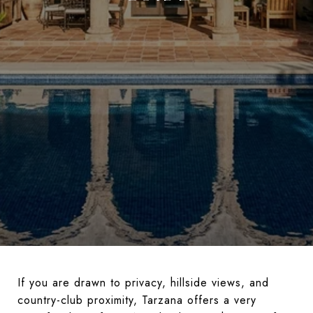
If you are drawn to privacy, hillside views, and
country-club proximity, Tarzana offers a very