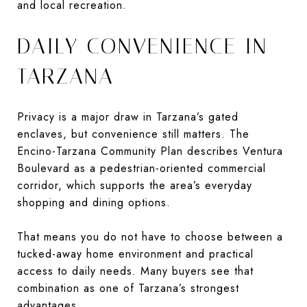
and local recreation.
DAILY CONVENIENCE IN
TARZANA
Privacy is a major draw in Tarzana’s gated
enclaves, but convenience still matters. The
Encino-Tarzana Community Plan describes Ventura
Boulevard as a pedestrian-oriented commercial
corridor, which supports the area’s everyday
shopping and dining options.
That means you do not have to choose between a
tucked-away home environment and practical
access to daily needs. Many buyers see that
combination as one of Tarzana’s strongest
advantages.