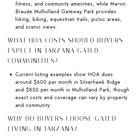
fitness, and community amenities, while Marvin
Braude Mulholland Gateway Park provides
hiking, biking, equestrian trails, picnic areas,
and scenic views.
WHAT HOA COSTS SHOULD BUYERS
EXPECT IN TARZANA GATED
COMMUNITIES?
Current listing examples show HOA dues
around $600 per month in Silverhawk Ridge
and $850 per month in Mulholland Park, though
exact costs and coverage can vary by property
and community.
WHY DO BUYERS CHOOSE GATED
LIVING IN TARZANA?