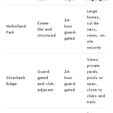
Large
homes,
24-
Estate-
cul-de-
Mulholland
hour
like and
sacs,
Park
guard-
structured
views, on-
gated
site
security
Views,
private
Guard-
24-
yards,
Silverhawk
gated
hour
pools or
Ridge
and club-
guard-
spas,
adjacent
gated
close to
clubs and
trails