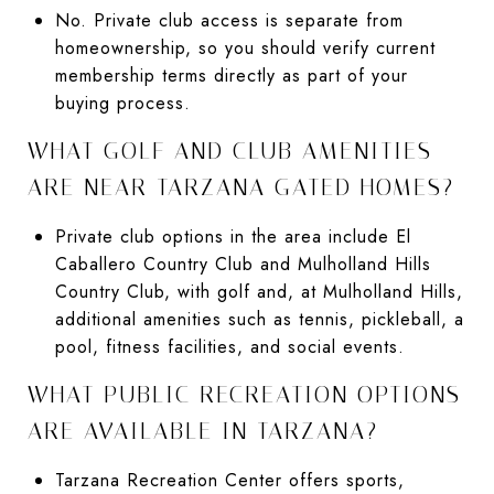
No. Private club access is separate from
homeownership, so you should verify current
membership terms directly as part of your
buying process.
WHAT GOLF AND CLUB AMENITIES
ARE NEAR TARZANA GATED HOMES?
Private club options in the area include El
Caballero Country Club and Mulholland Hills
Country Club, with golf and, at Mulholland Hills,
additional amenities such as tennis, pickleball, a
pool, fitness facilities, and social events.
WHAT PUBLIC RECREATION OPTIONS
ARE AVAILABLE IN TARZANA?
Tarzana Recreation Center offers sports,