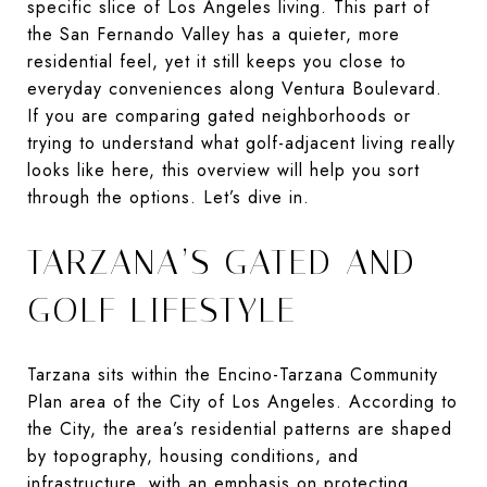
specific slice of Los Angeles living. This part of
the San Fernando Valley has a quieter, more
residential feel, yet it still keeps you close to
everyday conveniences along Ventura Boulevard.
If you are comparing gated neighborhoods or
trying to understand what golf-adjacent living really
looks like here, this overview will help you sort
through the options. Let’s dive in.
TARZANA’S GATED AND
GOLF LIFESTYLE
Tarzana sits within the Encino-Tarzana Community
Plan area of the City of Los Angeles. According to
the City, the area’s residential patterns are shaped
by topography, housing conditions, and
infrastructure, with an emphasis on protecting