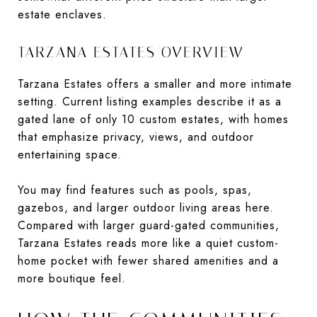
estate enclaves.
TARZANA ESTATES OVERVIEW
Tarzana Estates offers a smaller and more intimate
setting. Current listing examples describe it as a
gated lane of only 10 custom estates, with homes
that emphasize privacy, views, and outdoor
entertaining space.
You may find features such as pools, spas,
gazebos, and larger outdoor living areas here.
Compared with larger guard-gated communities,
Tarzana Estates reads more like a quiet custom-
home pocket with fewer shared amenities and a
more boutique feel.