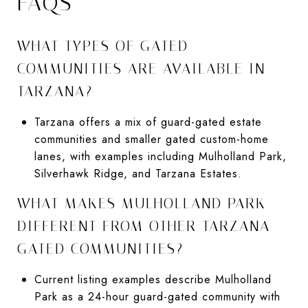
FAQS
WHAT TYPES OF GATED
COMMUNITIES ARE AVAILABLE IN
TARZANA?
Tarzana offers a mix of guard-gated estate
communities and smaller gated custom-home
lanes, with examples including Mulholland Park,
Silverhawk Ridge, and Tarzana Estates.
WHAT MAKES MULHOLLAND PARK
DIFFERENT FROM OTHER TARZANA
GATED COMMUNITIES?
Current listing examples describe Mulholland
Park as a 24-hour guard-gated community with