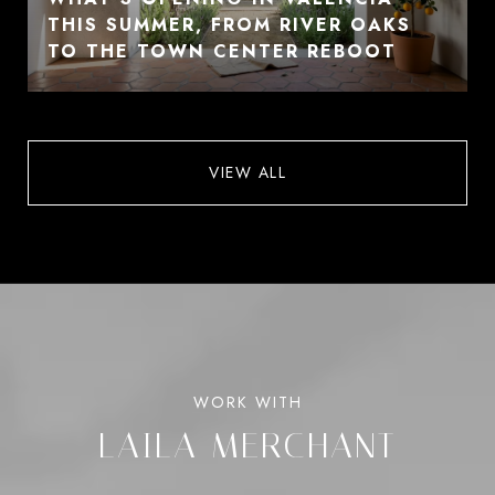
THIS SUMMER, FROM RIVER OAKS
TO THE TOWN CENTER REBOOT
VIEW ALL
LAILA MERCHANT