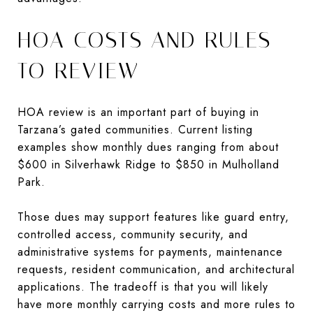
HOA COSTS AND RULES
TO REVIEW
HOA review is an important part of buying in
Tarzana’s gated communities. Current listing
examples show monthly dues ranging from about
$600 in Silverhawk Ridge to $850 in Mulholland
Park.
Those dues may support features like guard entry,
controlled access, community security, and
administrative systems for payments, maintenance
requests, resident communication, and architectural
applications. The tradeoff is that you will likely
have more monthly carrying costs and more rules to