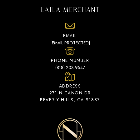
LAILA MERCHANT
EMAIL
[EMAIL PROTECTED]
PHONE NUMBER
(818) 203-9547
ADDRESS
271 N CANON DR
BEVERLY HILLS, CA 91387