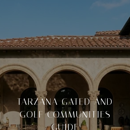
TARZANA GATED AND
GOLF COMMUNITIES
GUIDE