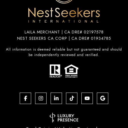
LAILA MERCHANT | CA DRE# 02197578
NEST SEEKERS CA CORP | CA DRE# 01934785
All information is deemed reliable but not guaranteed and should
be independently reviewed and verified.