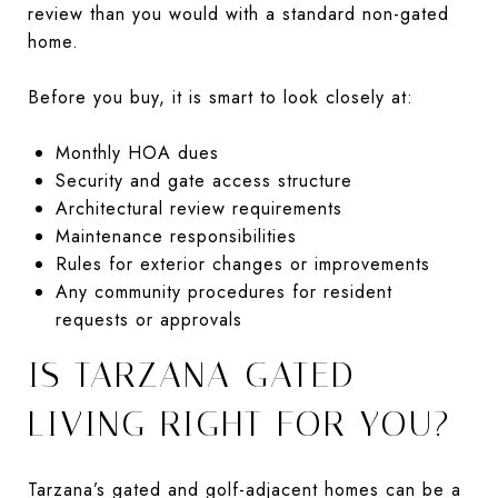
review than you would with a standard non-gated
home.
Before you buy, it is smart to look closely at:
Monthly HOA dues
Security and gate access structure
Architectural review requirements
Maintenance responsibilities
Rules for exterior changes or improvements
Any community procedures for resident
requests or approvals
IS TARZANA GATED
LIVING RIGHT FOR YOU?
Tarzana’s gated and golf-adjacent homes can be a