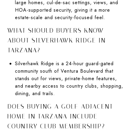
large homes, cul-de-sac settings, views, and
HOA-supported security, giving it a more
estate-scale and security-focused feel.
WHAT SHOULD BUYERS KNOW
ABOUT SILVERHAWK RIDGE IN
TARZANA?
Silverhawk Ridge is a 24-hour guard-gated
community south of Ventura Boulevard that
stands out for views, private-home features,
and nearby access to country clubs, shopping,
dining, and trails.
DOES BUYING A GOLF-ADJACENT
HOME IN TARZANA INCLUDE
COUNTRY CLUB MEMBERSHIP?