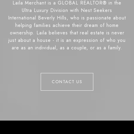
Laila Merchant is a GLOBAL REALTOR® in the
Ultra Luxury Division with Nest Seekers
International Beverly Hills, who is passionate about
helping families achieve their dream of home
ownership. Laila believes that real estate is never
just about a house - it is an expression of who you
are as an individual, as a couple, or as a family.
CONTACT US