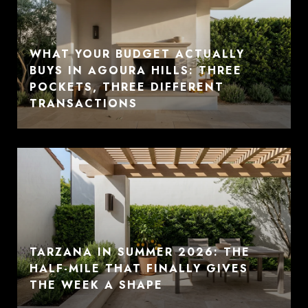
WHAT YOUR BUDGET ACTUALLY
BUYS IN AGOURA HILLS: THREE
POCKETS, THREE DIFFERENT
TRANSACTIONS
TARZANA IN SUMMER 2026: THE
HALF-MILE THAT FINALLY GIVES
THE WEEK A SHAPE