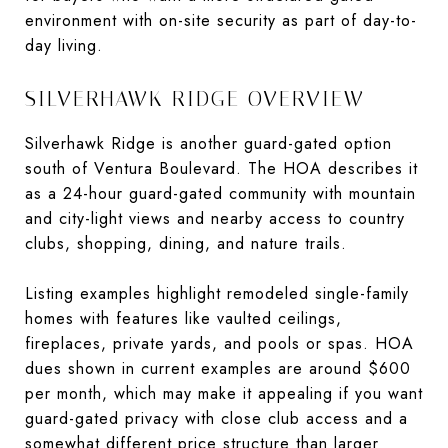
environment with on-site security as part of day-to-
day living.
SILVERHAWK RIDGE OVERVIEW
Silverhawk Ridge is another guard-gated option
south of Ventura Boulevard. The HOA describes it
as a 24-hour guard-gated community with mountain
and city-light views and nearby access to country
clubs, shopping, dining, and nature trails.
Listing examples highlight remodeled single-family
homes with features like vaulted ceilings,
fireplaces, private yards, and pools or spas. HOA
dues shown in current examples are around $600
per month, which may make it appealing if you want
guard-gated privacy with close club access and a
somewhat different price structure than larger