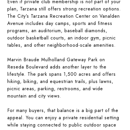
Even if private club membership is not part of your
plan, Tarzana still offers strong recreation options.
The City’s Tarzana Recreation Center on Vanalden
Avenue includes day camps, sports and fitness
programs, an auditorium, baseball diamonds,
outdoor basketball courts, an indoor gym, picnic
tables, and other neighborhood-scale amenities.
Marvin Braude Mulholland Gateway Park on
Reseda Boulevard adds another layer to the
lifestyle. The park spans 1,500 acres and offers
hiking, biking, and equestrian trails, plus lawns,
picnic areas, parking, restrooms, and wide
mountain and city views.
For many buyers, that balance is a big part of the
appeal. You can enjoy a private residential setting
while staying connected to public outdoor space