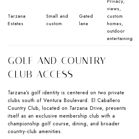
Privacy,
views,
Tarzana
Small and
Gated
custom
Estates
custom
lane
homes,
outdoor
entertaining
GOLF AND COUNTRY
CLUB ACCESS
Tarzana’s golf identity is centered on two private
clubs south of Ventura Boulevard. El Caballero
Country Club, located on Tarzana Drive, presents
itself as an exclusive membership club with a
championship golf course, dining, and broader
country-club amenities.