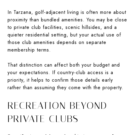
In Tarzana, golf-adjacent living is often more about
proximity than bundled amenities. You may be close
to private club facilities, scenic hillsides, and a
quieter residential setting, but your actual use of
those club amenities depends on separate
membership terms.
That distinction can affect both your budget and
your expectations. If country-club access is a
priority, it helps to confirm those details early
rather than assuming they come with the property.
RECREATION BEYOND
PRIVATE CLUBS