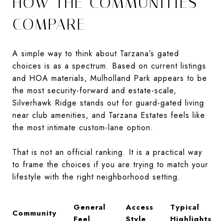
HOW THE COMMUNITIES
COMPARE
A simple way to think about Tarzana’s gated
choices is as a spectrum. Based on current listings
and HOA materials, Mulholland Park appears to be
the most security-forward and estate-scale,
Silverhawk Ridge stands out for guard-gated living
near club amenities, and Tarzana Estates feels like
the most intimate custom-lane option.
That is not an official ranking. It is a practical way
to frame the choices if you are trying to match your
lifestyle with the right neighborhood setting.
General
Access
Typical
Community
Feel
Style
Highlights