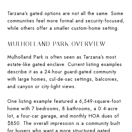
Tarzana’s gated options are not all the same. Some
communities feel more formal and security-focused,
while others offer a smaller custom-home setting.
MULHOLLAND PARK OVERVIEW
Mulholland Park is often seen as Tarzana’s most
estate-like gated enclave. Current listing examples
describe it as a 24-hour guard-gated community
with large homes, cul-de-sac settings, balconies,
and canyon or city-light views.
One listing example featured a 6,549-square-foot
home with 7 bedrooms, 8 bathrooms, a 0.4-acre
lot, a four-car garage, and monthly HOA dues of
$850. The overall impression is a community built
for buyers who want a more structured gated