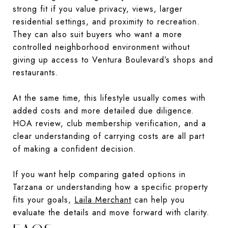
strong fit if you value privacy, views, larger
residential settings, and proximity to recreation.
They can also suit buyers who want a more
controlled neighborhood environment without
giving up access to Ventura Boulevard’s shops and
restaurants.
At the same time, this lifestyle usually comes with
added costs and more detailed due diligence.
HOA review, club membership verification, and a
clear understanding of carrying costs are all part
of making a confident decision.
If you want help comparing gated options in
Tarzana or understanding how a specific property
fits your goals,
Laila Merchant
can help you
evaluate the details and move forward with clarity.