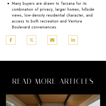
Many buyers are drawn to Tarzana for its
combination of privacy, larger homes, hillside
views, low-density residential character, and
access to both recreation and Ventura
Boulevard conveniences.
READ MORE ARTICLES