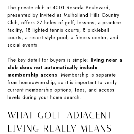
The private club at 4001 Reseda Boulevard,
presented by Invited as Mulholland Hills Country
Club, offers 27 holes of golf, lessons, a practice
facility, 18 lighted tennis courts, 8 pickleball
courts, a resort-style pool, a fitness center, and
social events.
The key detail for buyers is simple:
living near a
club does not automatically include
membership access
. Membership is separate
from homeownership, so it is important to verify
current membership options, fees, and access
levels during your home search.
WHAT GOLF-ADJACENT
LIVING REALLY MEANS