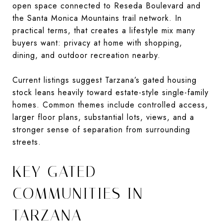
open space connected to Reseda Boulevard and
the Santa Monica Mountains trail network. In
practical terms, that creates a lifestyle mix many
buyers want: privacy at home with shopping,
dining, and outdoor recreation nearby.
Current listings suggest Tarzana’s gated housing
stock leans heavily toward estate-style single-family
homes. Common themes include controlled access,
larger floor plans, substantial lots, views, and a
stronger sense of separation from surrounding
streets.
KEY GATED
COMMUNITIES IN
TARZANA