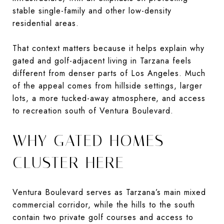
stable single-family and other low-density
residential areas.
That context matters because it helps explain why
gated and golf-adjacent living in Tarzana feels
different from denser parts of Los Angeles. Much
of the appeal comes from hillside settings, larger
lots, a more tucked-away atmosphere, and access
to recreation south of Ventura Boulevard.
WHY GATED HOMES
CLUSTER HERE
Ventura Boulevard serves as Tarzana’s main mixed
commercial corridor, while the hills to the south
contain two private golf courses and access to