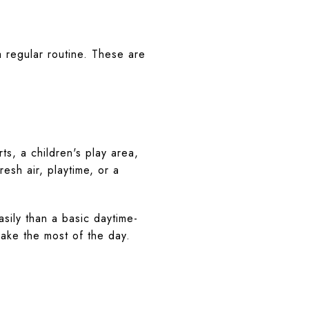
a regular routine. These are
s, a children's play area,
esh air, playtime, or a
sily than a basic daytime-
make the most of the day.