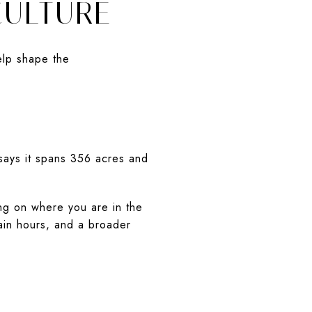
CULTURE
elp shape the
 says it spans 356 acres and
ng on where you are in the
ain hours, and a broader