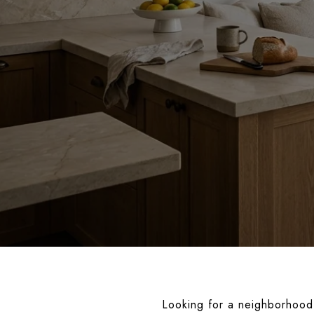
Looking for a neighborhood 