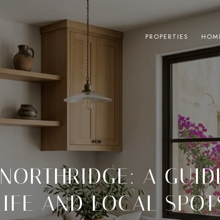
PROPERTIES
HOM
 NORTHRIDGE: A GUID
LIFE AND LOCAL SPOT