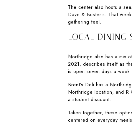
The center also hosts a sea
Dave & Buster's. That week
gathering feel.
LOCAL DINING 
Northridge also has a mix of
2021, describes itself as th
is open seven days a week f
Brent’s Deli has a Northridg
Northridge location, and R 
a student discount.
Taken together, these option
centered on everyday meals a