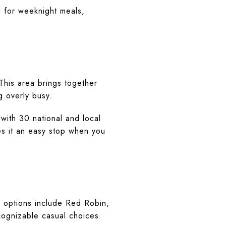
l for weeknight meals,
This area brings together
g overly busy.
with 30 national and local
kes it an easy stop when you
ng options include Red Robin,
cognizable casual choices.