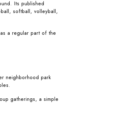
ound. Its published
all, softball, volleyball,
as a regular part of the
ger neighborhood park
bles.
roup gatherings, a simple