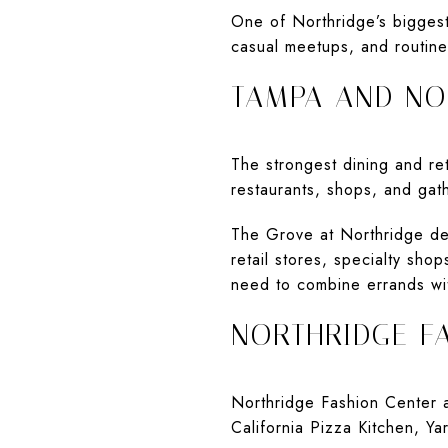
One of Northridge’s biggest
casual meetups, and routin
TAMPA AND NO
The strongest dining and re
restaurants, shops, and gath
The Grove at Northridge des
retail stores, specialty sho
need to combine errands wi
NORTHRIDGE F
Northridge Fashion Center ad
California Pizza Kitchen, Y