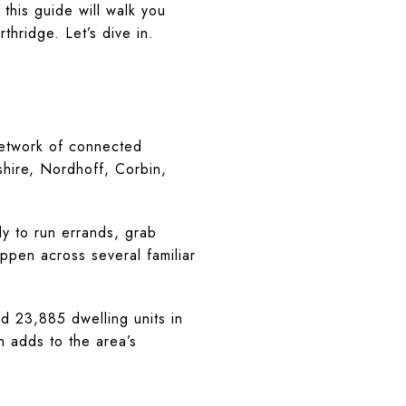
this guide will walk you
thridge. Let’s dive in.
network of connected
shire, Nordhoff, Corbin,
y to run errands, grab
appen across several familiar
 23,885 dwelling units in
 adds to the area’s