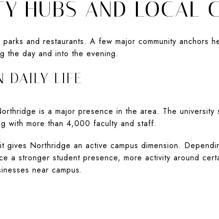
Y HUBS AND LOCAL 
n parks and restaurants. A few major community anchors h
g the day and into the evening.
 DAILY LIFE
 Northridge is a major presence in the area. The university
g with more than 4,000 faculty and staff.
 it gives Northridge an active campus dimension. Dependi
e a stronger student presence, more activity around cert
usinesses near campus.