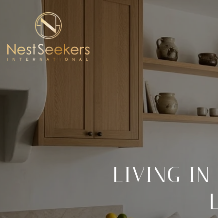
LIVING IN