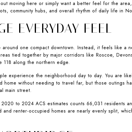
ut moving here or simply want a better feel for the area, 
ots, community hubs, and overall rhythm of daily life in Nor
GE EVERYDAY FEEL
e around one compact downtown. Instead, it feels like a 
areas tied together by major corridors like Roscoe, Devon
e 118 along the northern edge.
le experience the neighborhood day to day. You are likel
ad home without needing to travel far, but those outings h
l main street.
n 2020 to 2024 ACS estimates counts 66,031 residents and
and renter-occupied homes are nearly evenly split, which