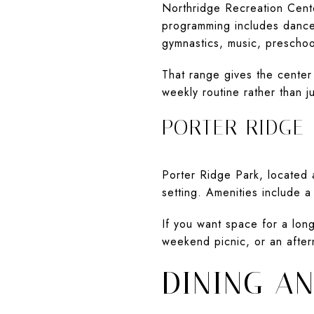
Northridge Recreation Cente
programming includes dance, f
gymnastics, music, preschoo
That range gives the center
weekly routine rather than ju
PORTER RIDGE
Porter Ridge Park, located
setting. Amenities include a
If you want space for a long
weekend picnic, or an after
DINING A