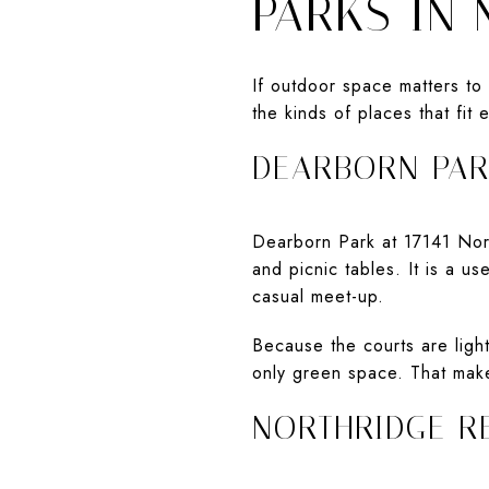
PARKS IN
If outdoor space matters to 
the kinds of places that fit
DEARBORN PA
Dearborn Park at 17141 Nordh
and picnic tables. It is a u
casual meet-up.
Because the courts are light
only green space. That make
NORTHRIDGE R