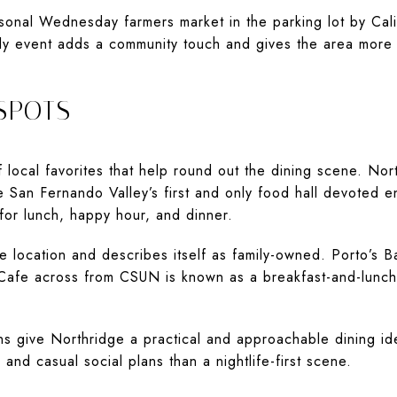
sonal Wednesday farmers market in the parking lot by Cali
ly event adds a community touch and gives the area more
SPOTS
 local favorites that help round out the dining scene. Nor
e San Fernando Valley’s first and only food hall devoted en
or lunch, happy hour, and dinner.
e location and describes itself as family-owned. Porto’s 
Cafe across from CSUN is known as a breakfast-and-lunch 
s give Northridge a practical and approachable dining iden
nd casual social plans than a nightlife-first scene.