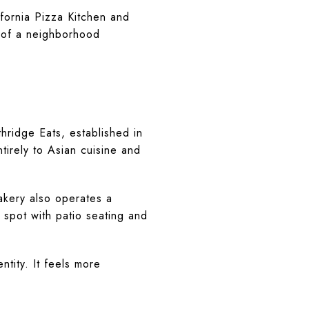
fornia Pizza Kitchen and
 of a neighborhood
thridge Eats, established in
tirely to Asian cuisine and
Bakery also operates a
spot with patio seating and
tity. It feels more