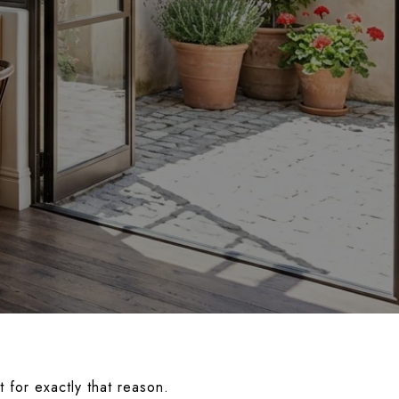
 for exactly that reason.