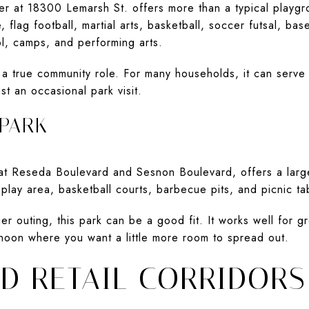
r at 18300 Lemarsh St. offers more than a typical playgr
lag football, martial arts, basketball, soccer futsal, baseb
l, camps, and performing arts.
 a true community role. For many households, it can serve 
st an occasional park visit.
 PARK
 at Reseda Boulevard and Sesnon Boulevard, offers a lar
 play area, basketball courts, barbecue pits, and picnic ta
er outing, this park can be a good fit. It works well for g
noon where you want a little more room to spread out.
ND RETAIL CORRIDORS