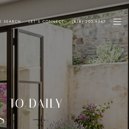
E SEARCH
LET'S CONNECT
(818) 203-9547
E TO DAILY
S