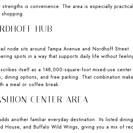
 strengths is convenience. The area is especially practica
e shopping.
RDHOFF HUB
tail node sits around Tampa Avenue and Nordhoff Street. 
ering spots in a way that supports daily life without feelin
cribes itself as a 148,000-square-foot mixed-use center 
ps, dining options, and free parking. That combination ma
th a meal or coffee break.
ASHION CENTER AREA
ds another familiar everyday destination. Its listed dini
ard House, and Buffalo Wild Wings, giving you a mix of re