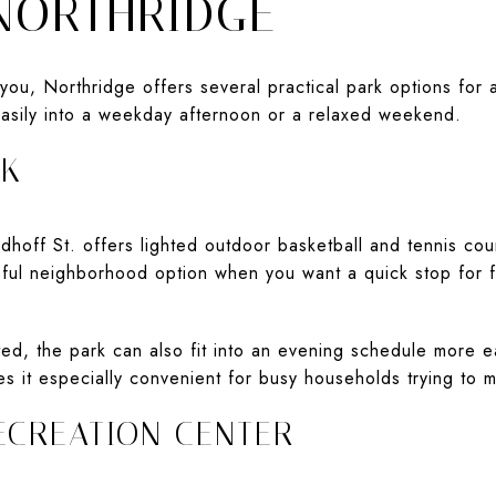
 NORTHRIDGE
you, Northridge offers several practical park options for 
 easily into a weekday afternoon or a relaxed weekend.
RK
off St. offers lighted outdoor basketball and tennis court
seful neighborhood option when you want a quick stop for fr
ed, the park can also fit into an evening schedule more ea
s it especially convenient for busy households trying to 
ECREATION CENTER