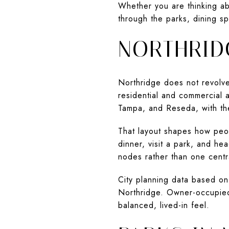
Whether you are thinking abo
through the parks, dining sp
NORTHRID
Northridge does not revolv
residential and commercial 
Tampa, and Reseda, with th
That layout shapes how peop
dinner, visit a park, and he
nodes rather than one centra
City planning data based o
Northridge. Owner-occupied 
balanced, lived-in feel.