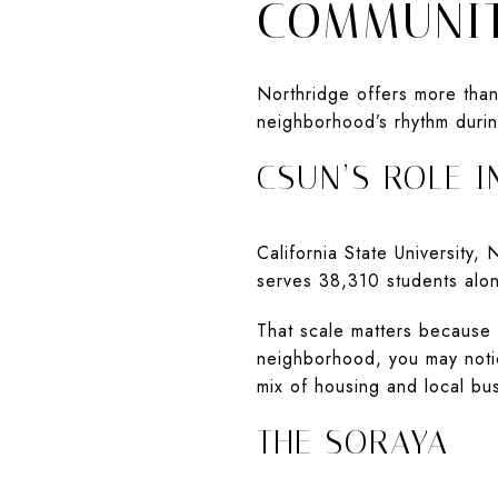
COMMUNIT
Northridge offers more tha
neighborhood’s rhythm durin
CSUN’S ROLE IN
California State University,
serves 38,310 students alon
That scale matters because
neighborhood, you may notic
mix of housing and local b
THE SORAYA