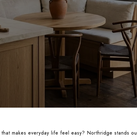
that makes everyday life feel easy? Northridge stands out