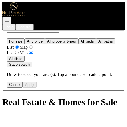
Go to: Homepage
Open navigation
Login
Register
For sale
Any price
All property types
All beds
All baths
List
Map
List
Map
All
filters
Save search
Draw to select your area(s). Tap a boundary to add a point.
Cancel
Apply
Real Estate & Homes for Sale