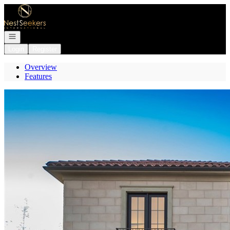
Go to: Homepage
Open navigation
Login
Register
Overview
Features