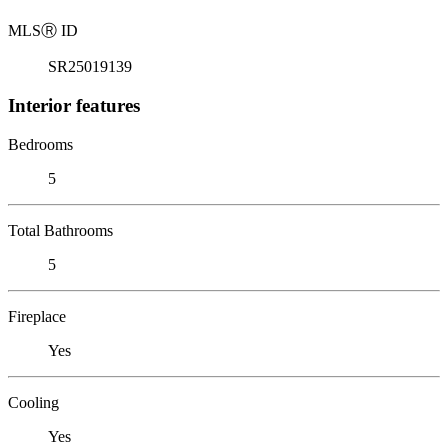
MLS
Ⓡ
ID
SR25019139
Interior features
Bedrooms
5
Total Bathrooms
5
Fireplace
Yes
Cooling
Yes