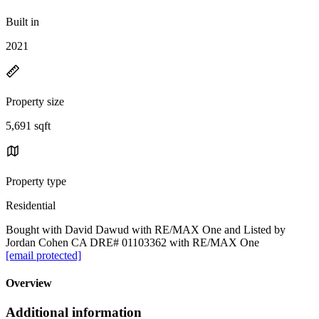
Built in
2021
Property size
5,691 sqft
Property type
Residential
Bought with David Dawud with RE/MAX One and Listed by
Jordan Cohen CA DRE# 01103362 with RE/MAX One
[email protected]
Overview
Additional information