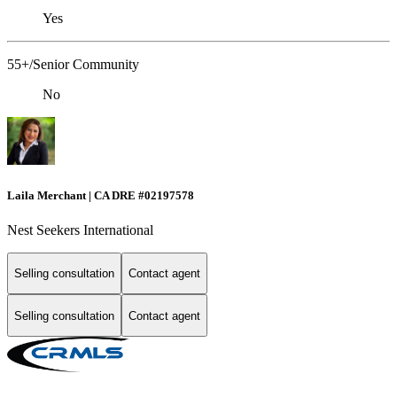
Yes
55+/Senior Community
No
Laila Merchant | CA DRE #02197578
Nest Seekers International
Selling consultation
Contact agent
Selling consultation
Contact agent