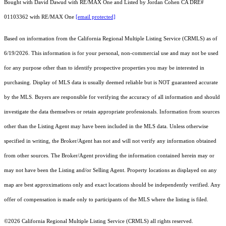
Bought with David Dawud with RE/MAX One and Listed by Jordan Cohen CA DRE#
01103362 with RE/MAX One
[email protected]
Based on information from the
California Regional Multiple Listing Service (CRMLS)
as of
6/19/2026. This information is for your personal, non-commercial use and may not be used
for any purpose other than to identify prospective properties you may be interested in
purchasing. Display of MLS data is usually deemed reliable but is NOT guaranteed accurate
by the MLS. Buyers are responsible for verifying the accuracy of all information and should
investigate the data themselves or retain appropriate professionals. Information from sources
other than the Listing Agent may have been included in the MLS data. Unless otherwise
specified in writing, the Broker/Agent has not and will not verify any information obtained
from other sources. The Broker/Agent providing the information contained herein may or
may not have been the Listing and/or Selling Agent. Property locations as displayed on any
map are best approximations only and exact locations should be independently verified. Any
offer of compensation is made only to participants of the MLS where the listing is filed.
©2026
California Regional Multiple Listing Service (CRMLS)
all rights reserved.