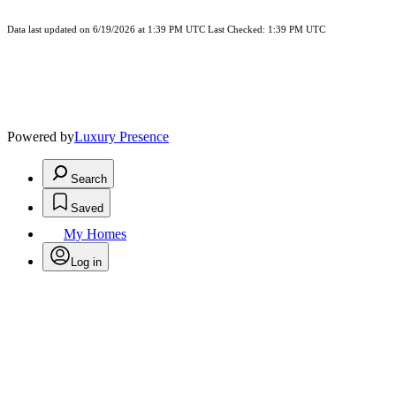
Data last updated on 6/19/2026 at 1:39 PM UTC Last Checked: 1:39 PM UTC
Powered by
Luxury Presence
Search
Saved
My Homes
Log in