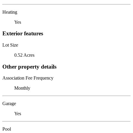
Heating
Yes
Exterior features
Lot Size
0.52 Acres
Other property details
Association Fee Frequency
Monthly
Garage
Yes
Pool