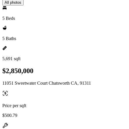
All photos
5 Beds
5 Baths
5,691 sqft
$2,850,000
11051 Sweetwater Court Chatsworth CA, 91311
Price per sqft
$500.79