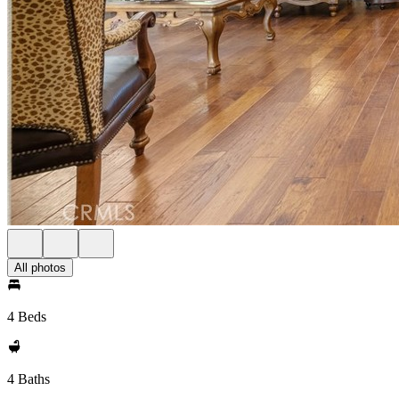
All photos
4 Beds
4 Baths