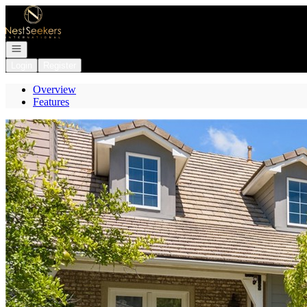
Go to: Homepage
Open navigation
Login
Register
Overview
Features