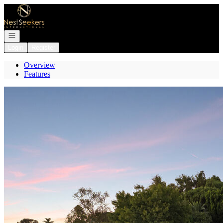
Go to: Homepage
Open navigation
Login
Register
Overview
Features