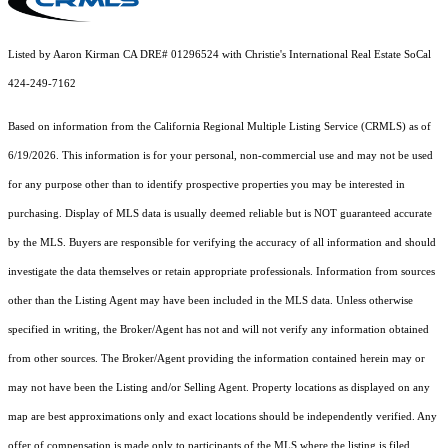
Listed by Aaron Kirman CA DRE# 01296524 with Christie's International Real Estate SoCal
424-249-7162
Based on information from the
California Regional Multiple Listing Service (CRMLS)
as of
6/19/2026. This information is for your personal, non-commercial use and may not be used
for any purpose other than to identify prospective properties you may be interested in
purchasing. Display of MLS data is usually deemed reliable but is NOT guaranteed accurate
by the MLS. Buyers are responsible for verifying the accuracy of all information and should
investigate the data themselves or retain appropriate professionals. Information from sources
other than the Listing Agent may have been included in the MLS data. Unless otherwise
specified in writing, the Broker/Agent has not and will not verify any information obtained
from other sources. The Broker/Agent providing the information contained herein may or
may not have been the Listing and/or Selling Agent. Property locations as displayed on any
map are best approximations only and exact locations should be independently verified. Any
offer of compensation is made only to participants of the MLS where the listing is filed.