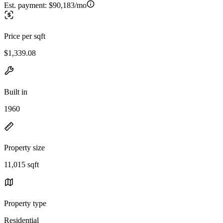
Est. payment:
$90,183/mo
Price per sqft
$1,339.08
Built in
1960
Property size
11,015 sqft
Property type
Residential