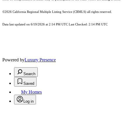
©2026
California Regional Multiple Listing Service (CRMLS)
all rights reserved.
Data last updated on 6/19/2026 at 2:14 PM UTC Last Checked: 2:14 PM UTC
Powered by
Luxury Presence
Search
Saved
My Homes
Log in