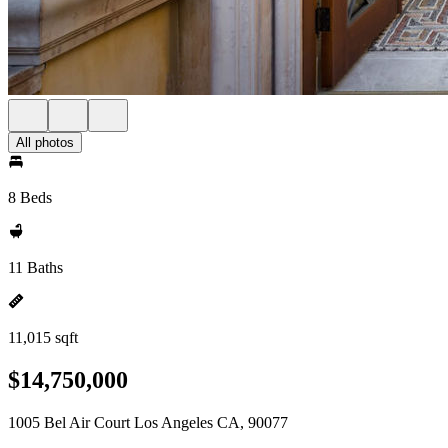
All photos
8 Beds
11 Baths
11,015 sqft
$14,750,000
1005 Bel Air Court Los Angeles CA, 90077