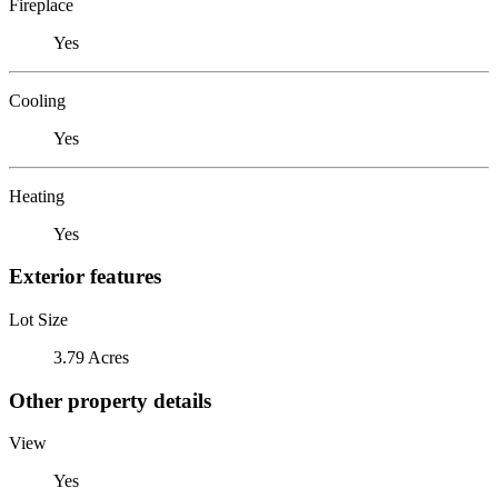
Fireplace
Yes
Cooling
Yes
Heating
Yes
Exterior features
Lot Size
3.79 Acres
Other property details
View
Yes