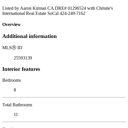
Listed by Aaron Kirman CA DRE# 01296524 with Christie's
International Real Estate SoCal 424-249-7162
Overview
Additional information
MLS
Ⓡ
ID
25593139
Interior features
Bedrooms
8
Total Bathrooms
11