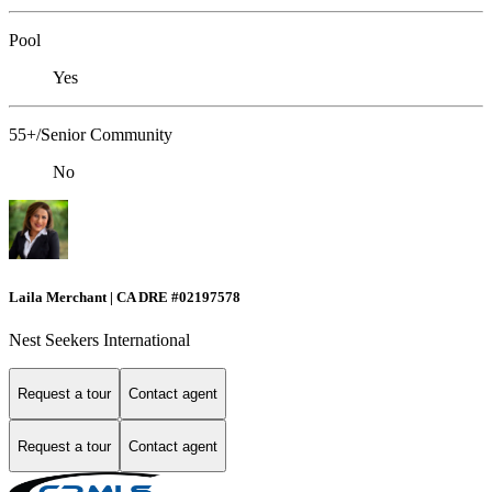
Pool
Yes
55+/Senior Community
No
Laila Merchant | CA DRE #02197578
Nest Seekers International
Request a tour
Contact agent
Request a tour
Contact agent