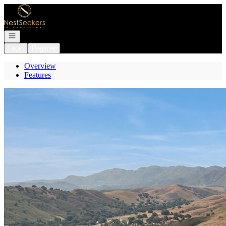
Go to: Homepage
Open navigation
Login
Register
Overview
Features