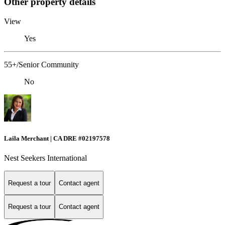
Other property details
View
Yes
55+/Senior Community
No
Laila Merchant | CA DRE #02197578
Nest Seekers International
Request a tour
Contact agent
Request a tour
Contact agent