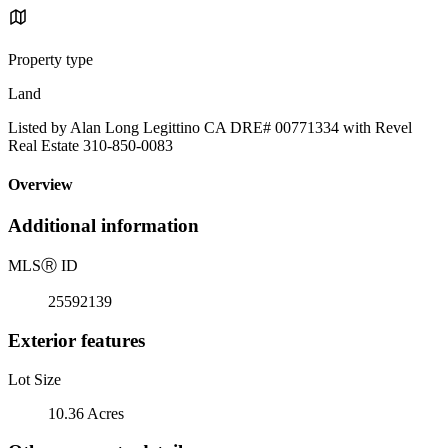
Property type
Land
Listed by Alan Long Legittino CA DRE# 00771334 with Revel
Real Estate 310-850-0083
Overview
Additional information
MLS
Ⓡ
ID
25592139
Exterior features
Lot Size
10.36 Acres