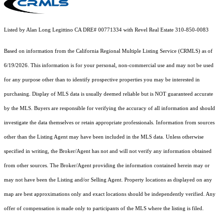
Listed by Alan Long Legittino CA DRE# 00771334 with Revel Real Estate 310-850-0083
Based on information from the
California Regional Multiple Listing Service (CRMLS)
as of
6/19/2026. This information is for your personal, non-commercial use and may not be used
for any purpose other than to identify prospective properties you may be interested in
purchasing. Display of MLS data is usually deemed reliable but is NOT guaranteed accurate
by the MLS. Buyers are responsible for verifying the accuracy of all information and should
investigate the data themselves or retain appropriate professionals. Information from sources
other than the Listing Agent may have been included in the MLS data. Unless otherwise
specified in writing, the Broker/Agent has not and will not verify any information obtained
from other sources. The Broker/Agent providing the information contained herein may or
may not have been the Listing and/or Selling Agent. Property locations as displayed on any
map are best approximations only and exact locations should be independently verified. Any
offer of compensation is made only to participants of the MLS where the listing is filed.