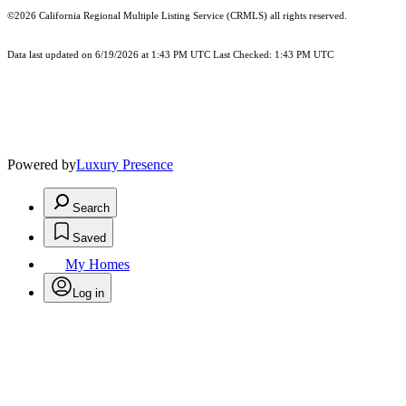
©2026
California Regional Multiple Listing Service (CRMLS)
all rights reserved.
Data last updated on 6/19/2026 at 1:43 PM UTC Last Checked: 1:43 PM UTC
Powered by
Luxury Presence
Search
Saved
My Homes
Log in