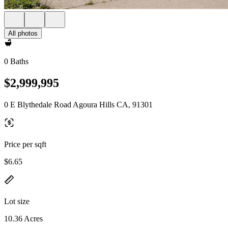
All photos
0 Baths
$2,999,995
0 E Blythedale Road Agoura Hills CA, 91301
Price per sqft
$6.65
Lot size
10.36 Acres