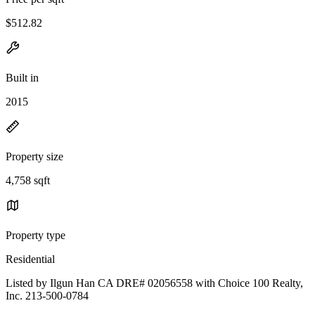
$512.82
Built in
2015
Property size
4,758 sqft
Property type
Residential
Listed by Ilgun Han CA DRE# 02056558 with Choice 100 Realty,
Inc. 213-500-0784