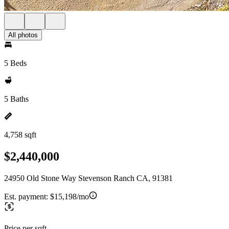
All photos
5 Beds
5 Baths
4,758 sqft
$2,440,000
24950 Old Stone Way Stevenson Ranch CA, 91381
Est. payment:
$15,198/mo
Price per sqft