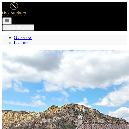
Go to: Homepage
Open navigation
Login
Register
Overview
Features