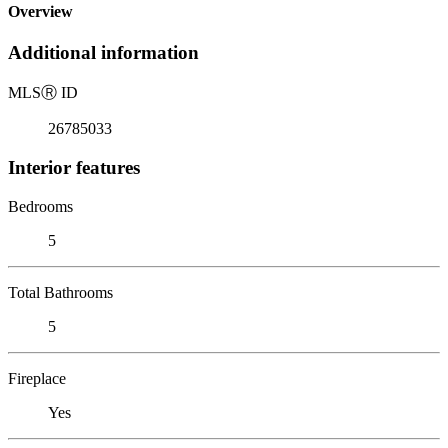
Overview
Additional information
MLS
Ⓡ
ID
26785033
Interior features
Bedrooms
5
Total Bathrooms
5
Fireplace
Yes