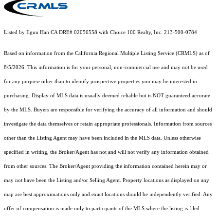
Listed by Ilgun Han CA DRE# 02056558 with Choice 100 Realty, Inc. 213-500-0784
Based on information from the
California Regional Multiple Listing Service (CRMLS)
as of
8/5/2026. This information is for your personal, non-commercial use and may not be used
for any purpose other than to identify prospective properties you may be interested in
purchasing. Display of MLS data is usually deemed reliable but is NOT guaranteed accurate
by the MLS. Buyers are responsible for verifying the accuracy of all information and should
investigate the data themselves or retain appropriate professionals. Information from sources
other than the Listing Agent may have been included in the MLS data. Unless otherwise
specified in writing, the Broker/Agent has not and will not verify any information obtained
from other sources. The Broker/Agent providing the information contained herein may or
may not have been the Listing and/or Selling Agent. Property locations as displayed on any
map are best approximations only and exact locations should be independently verified. Any
offer of compensation is made only to participants of the MLS where the listing is filed.