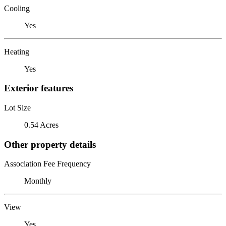
Cooling
Yes
Heating
Yes
Exterior features
Lot Size
0.54 Acres
Other property details
Association Fee Frequency
Monthly
View
Yes