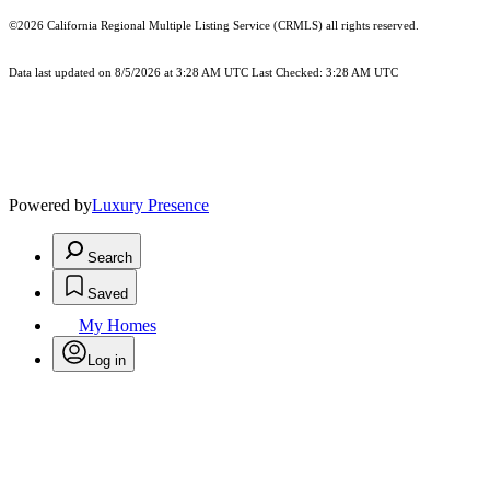
©2026
California Regional Multiple Listing Service (CRMLS)
all rights reserved.
Data last updated on 8/5/2026 at 3:28 AM UTC Last Checked: 3:28 AM UTC
Powered by
Luxury Presence
Search
Saved
My Homes
Log in