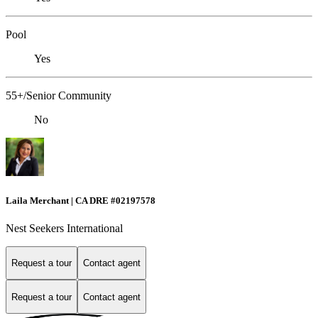
Pool
Yes
55+/Senior Community
No
Laila Merchant | CA DRE #02197578
Nest Seekers International
Request a tour
Contact agent
Request a tour
Contact agent