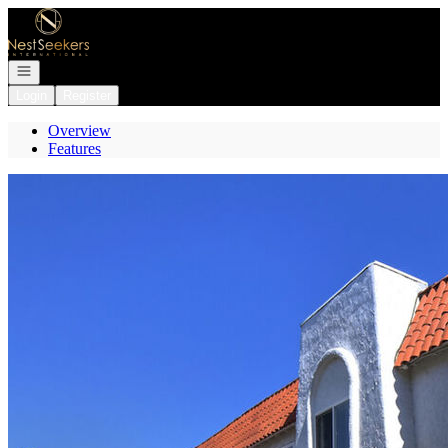
Go to: Homepage
Open navigation
Login
Register
Overview
Features