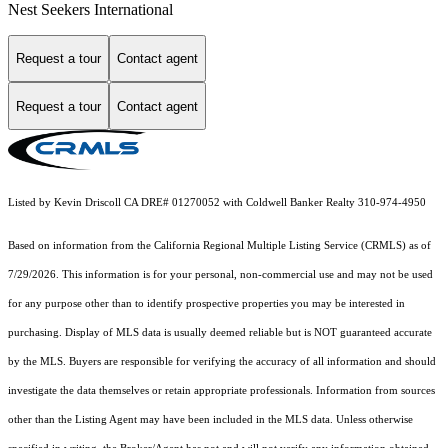
Nest Seekers International
Request a tour
Contact agent
Request a tour
Contact agent
Listed by Kevin Driscoll CA DRE# 01270052 with Coldwell Banker Realty 310-974-4950
Based on information from the
California Regional Multiple Listing Service (CRMLS)
as of
7/29/2026. This information is for your personal, non-commercial use and may not be used
for any purpose other than to identify prospective properties you may be interested in
purchasing. Display of MLS data is usually deemed reliable but is NOT guaranteed accurate
by the MLS. Buyers are responsible for verifying the accuracy of all information and should
investigate the data themselves or retain appropriate professionals. Information from sources
other than the Listing Agent may have been included in the MLS data. Unless otherwise