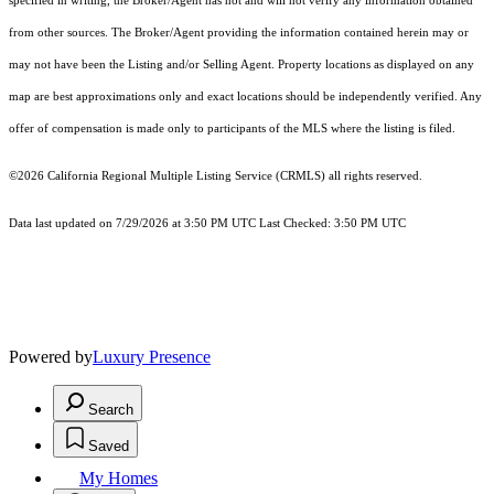
specified in writing, the Broker/Agent has not and will not verify any information obtained
from other sources. The Broker/Agent providing the information contained herein may or
may not have been the Listing and/or Selling Agent. Property locations as displayed on any
map are best approximations only and exact locations should be independently verified. Any
offer of compensation is made only to participants of the MLS where the listing is filed.
©2026
California Regional Multiple Listing Service (CRMLS)
all rights reserved.
Data last updated on 7/29/2026 at 3:50 PM UTC Last Checked: 3:50 PM UTC
Powered by
Luxury Presence
Search
Saved
My Homes