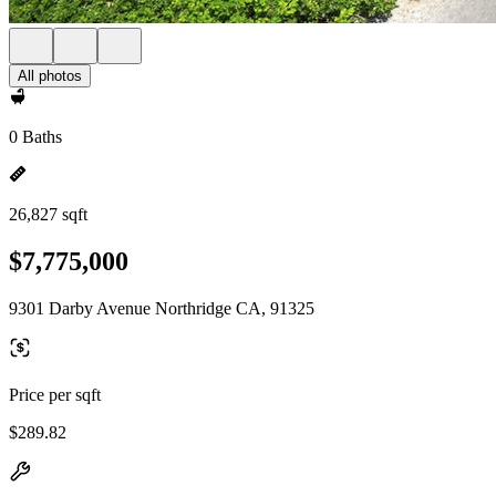
All photos
0 Baths
26,827 sqft
$7,775,000
9301 Darby Avenue Northridge CA, 91325
Price per sqft
$289.82