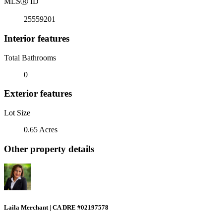
MLS
Ⓡ
ID
25559201
Interior features
Total Bathrooms
0
Exterior features
Lot Size
0.65 Acres
Other property details
Laila Merchant | CA DRE #02197578